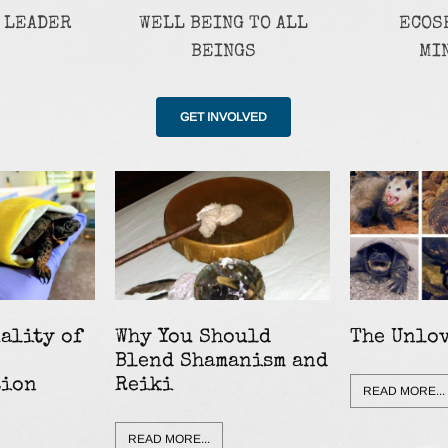
 LEADER
WELL BEING TO ALL
ECOS
BEINGS
MI
GET INVOLVED
ality of
Why You Should
The Unlo
Blend Shamanism and
tion
Reiki
READ MORE...
READ MORE...