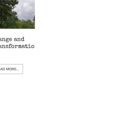
ange and
ansformatio
AD MORE...