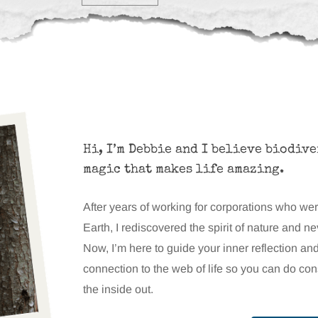
Hi, I’m Debbie and I believe biodive
magic that makes life amazing.
After years of working for corporations who we
Earth, I rediscovered the spirit of nature and n
Now, I’m here to guide your inner reflection an
connection to the web of life so you can do co
the inside out.