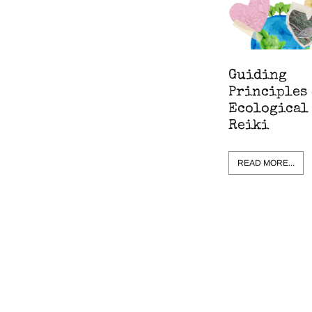
Guiding
Principles 
Ecological
Reiki
READ MORE...