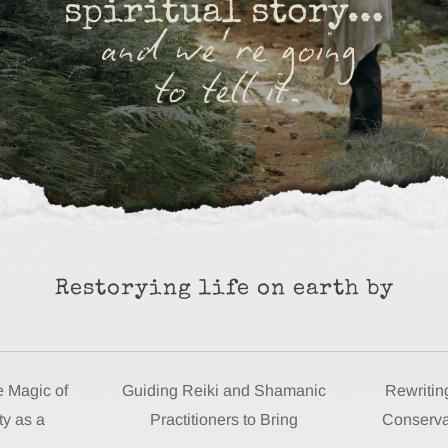
Restorying life on earth by
e Magic of
Guiding Reiki and Shamanic
Rewriting
ty as a
Practitioners to Bring
Conserva