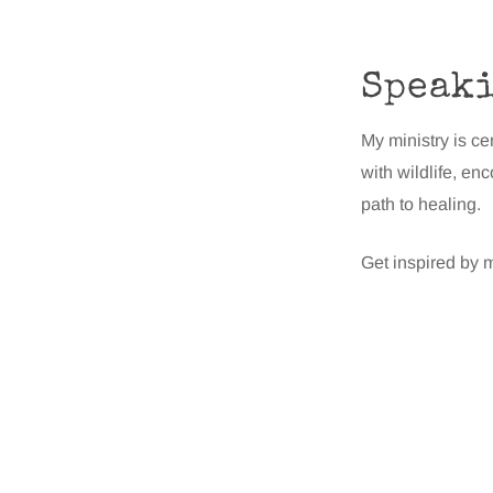
Speak
My ministry is ce
with wildlife, en
path to healing.
Get inspired by m