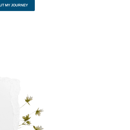
UT MY JOURNEY