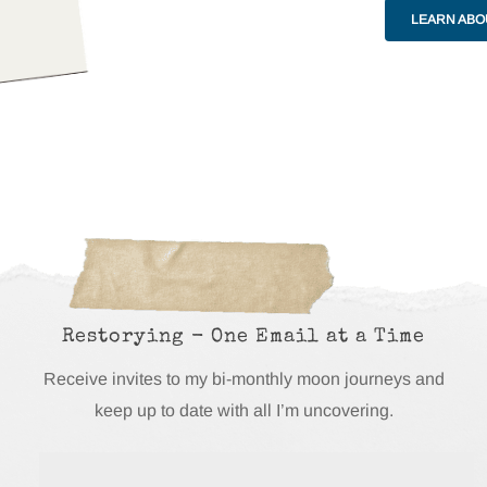
LEARN ABO
Restorying - One Email at a Time
Receive invites to my bi-monthly moon journeys and
keep up to date with all I’m uncovering.