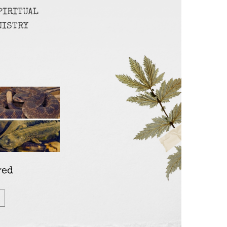
PIRITUAL
NISTRY
ved