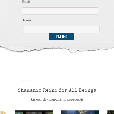
Email
Name
Shamanic Reiki for All Beings
An earth-honoring approach