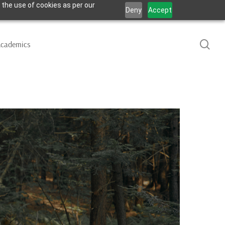
 the use of cookies as per our
Deny
Accept
sea
cademics