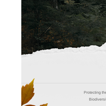
Protecting th
Biodiversi