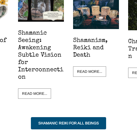
Shamanic
Shamanism,
of
Seeing:
Ch
Reiki and
Awakening
Tr
Death
Subtle Vision
n
for
Interconnecti
READ MORE...
RE
on
READ MORE...
SHAMANIC REIKI FOR ALL BEINGS