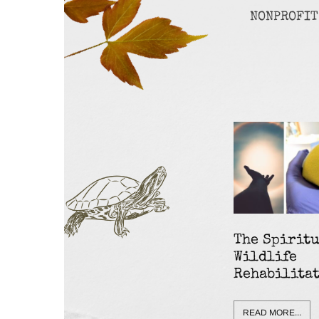
NONPROFIT
The Spiritu
Wildlife
Rehabilita
READ MORE...