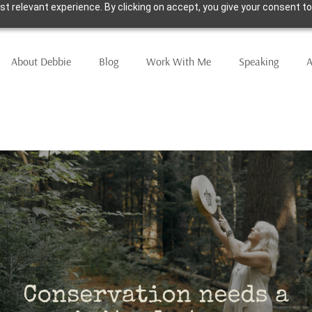
t relevant experience. By clicking on accept, you give your consent to
About Debbie
Blog
Work With Me
Speaking
A