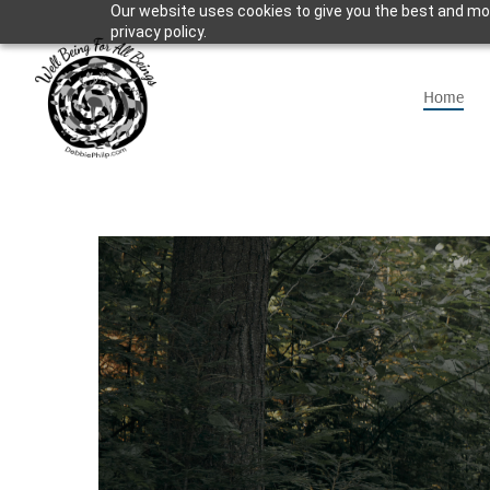
Our website uses cookies to give you the best and mos
Skip
privacy policy.
to
main
Home
content
Hit enter to search or ESC to close