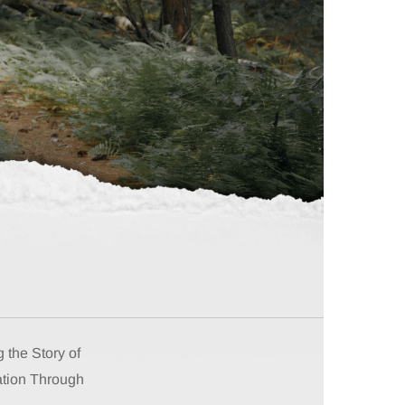
 the Story of
tion Through