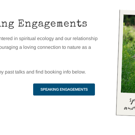
ing Engagements
ntered in spiritual ecology and our relationship
couraging a loving connection to nature as a
y past talks and find booking info below.
SPEAKING ENGAGEMENTS