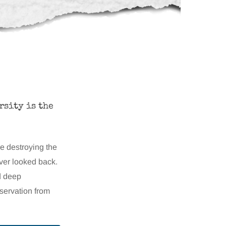
rsity is the
re destroying the
ever looked back.
d deep
nservation from