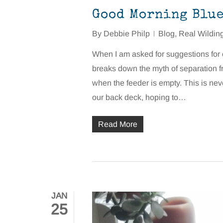
Good Morning Blue 
By
Debbie Philp
Blog
,
Real Wildin
When I am asked for suggestions for co
breaks down the myth of separation f
when the feeder is empty. This is never
our back deck, hoping to…
Read More
JAN
25