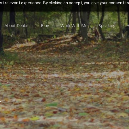
t relevant experience. By clicking on accept, you give your consent to
About Debbie
Blog
Work With Me
Speaking
A
2