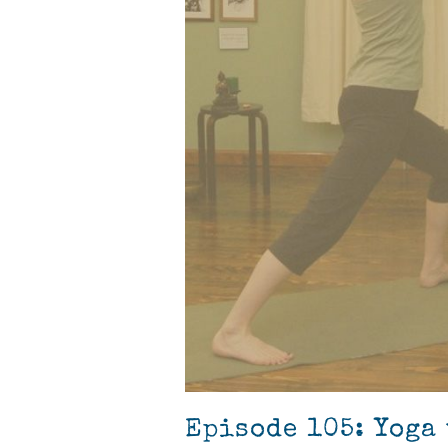
Episode 105: Yoga 