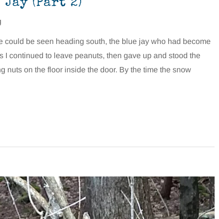
Jay (Part 2)
g
se could be seen heading south, the blue jay who had become
s I continued to leave peanuts, then gave up and stood the
g nuts on the floor inside the door. By the time the snow