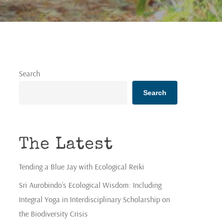
Search
Search
The Latest
Tending a Blue Jay with Ecological Reiki
Sri Aurobindo’s Ecological Wisdom: Including
Integral Yoga in Interdisciplinary Scholarship on
the Biodiversity Crisis