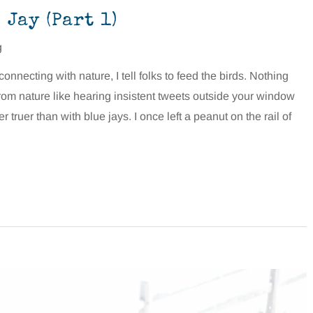
Jay (Part 1)
g
nnecting with nature, I tell folks to feed the birds. Nothing
rom nature like hearing insistent tweets outside your window
 truer than with blue jays. I once left a peanut on the rail of