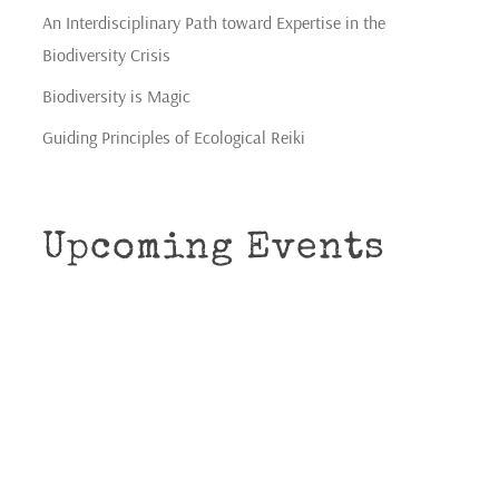
An Interdisciplinary Path toward Expertise in the
Biodiversity Crisis
Biodiversity is Magic
Guiding Principles of Ecological Reiki
Upcoming Events