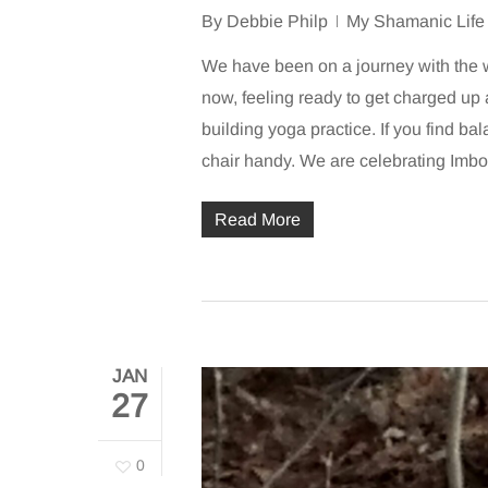
By
Debbie Philp
My Shamanic Life
We have been on a journey with the wo
now, feeling ready to get charged up a
building yoga practice. If you find ba
chair handy. We are celebrating Imb
Read More
JAN
27
0