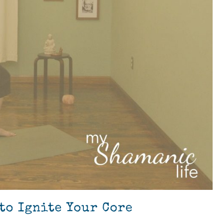
to Ignite Your Core