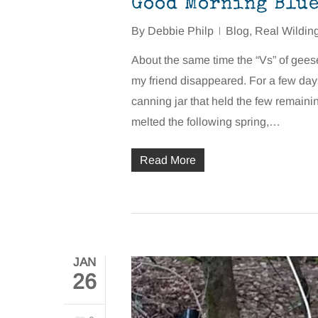
Good Morning Blue 
By
Debbie Philp
Blog
,
Real Wildin
About the same time the “Vs” of gee
my friend disappeared. For a few day
canning jar that held the few remainin
melted the following spring,…
Read More
JAN
26