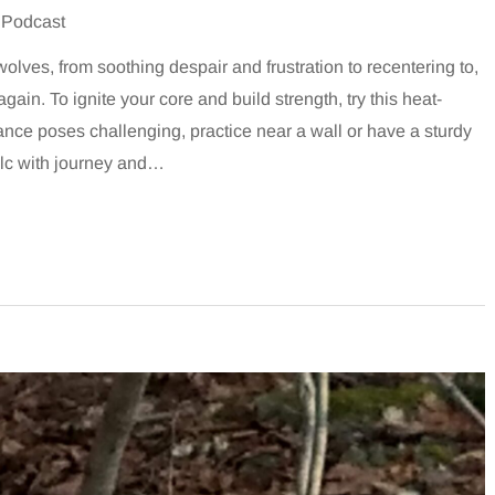
 Podcast
lves, from soothing despair and frustration to recentering to,
gain. To ignite your core and build strength, try this heat-
lance poses challenging, practice near a wall or have a sturdy
olc with journey and…