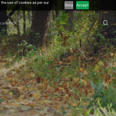
 the use of cookies as per our
Deny
Accept
sea
cademics