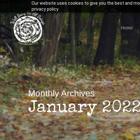
Our website uses cookies to give you the best and mos
Skip
privacy policy.
to
main
Home
content
Hit enter to search or ESC to close
Monthly Archives
January 202