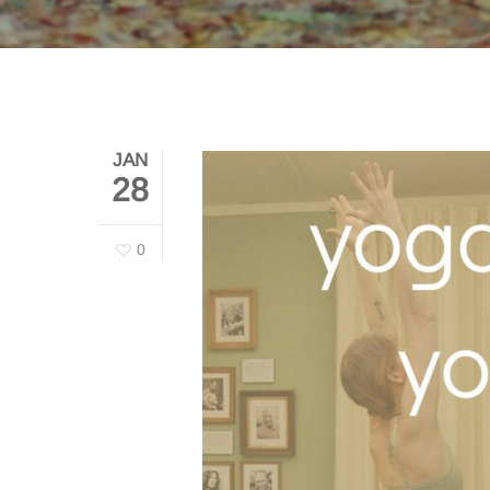
JAN
28
0