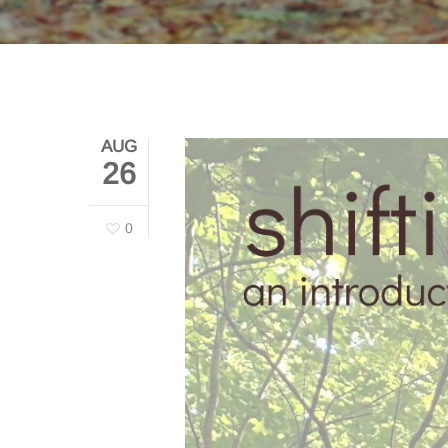
AUG
26
0