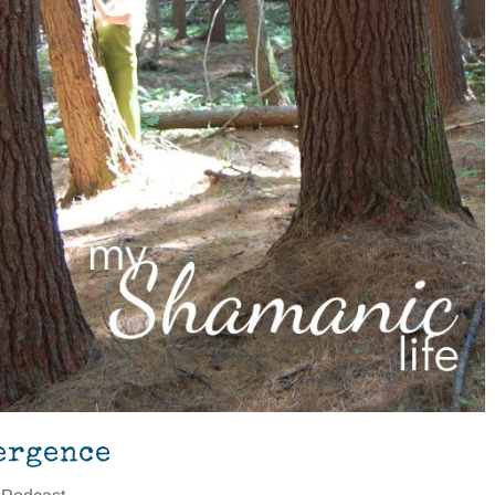
ergence