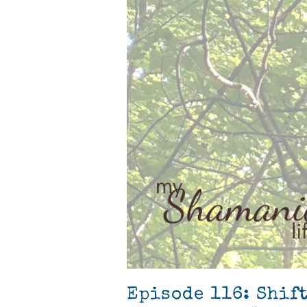
Episode 116: Shif