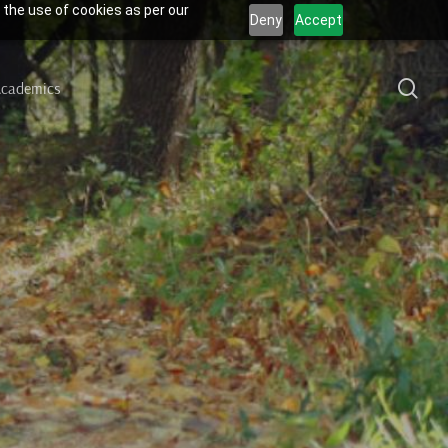
 the use of cookies as per our
Deny
Accept
sea
cademics