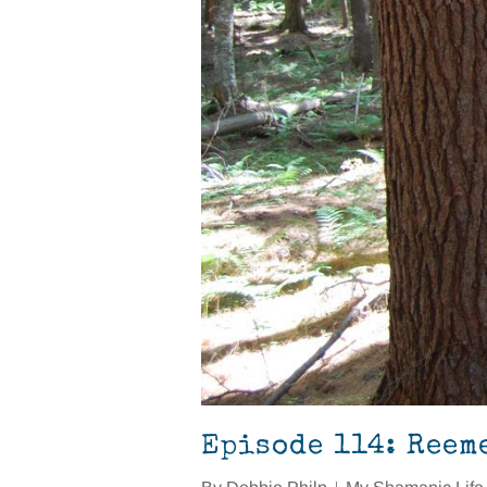
Episode 114: Reem