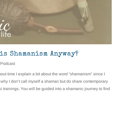
 is Shamanism Anyway?
 Podcast
about time I explain a bit about the word “shamanism” since I
n why I don’t call myself a shaman but do share contemporary
trainings. You will be guided into a shamanic journey to find