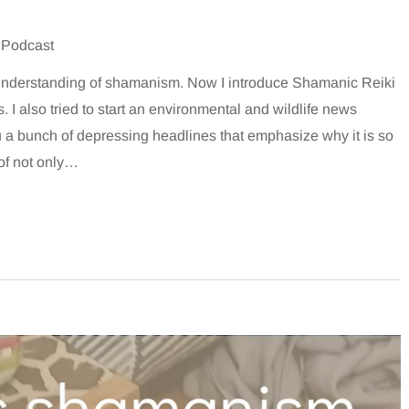
 Podcast
 understanding of shamanism. Now I introduce Shamanic Reiki
 I also tried to start an environmental and wildlife news
u a bunch of depressing headlines that emphasize why it is so
 of not only…