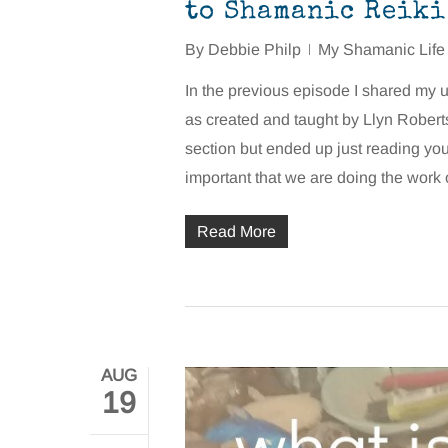
to Shamanic Reiki
By
Debbie Philp
My Shamanic Life
In the previous episode I shared my
as created and taught by Llyn Roberts.
section but ended up just reading yo
important that we are doing the work
Read More
AUG
19