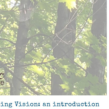
ting Vision: an introduction