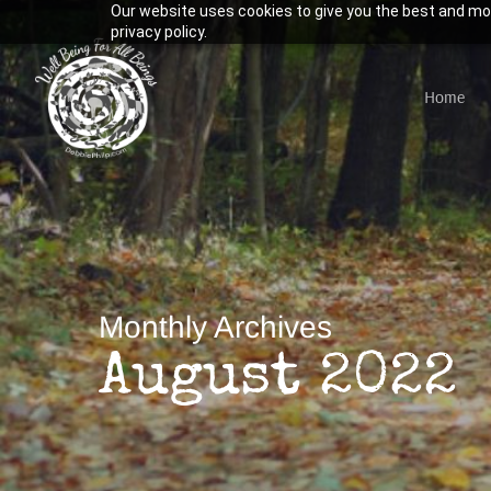
Our website uses cookies to give you the best and mos
Skip
privacy policy.
to
main
Home
content
Hit enter to search or ESC to close
Monthly Archives
August 2022