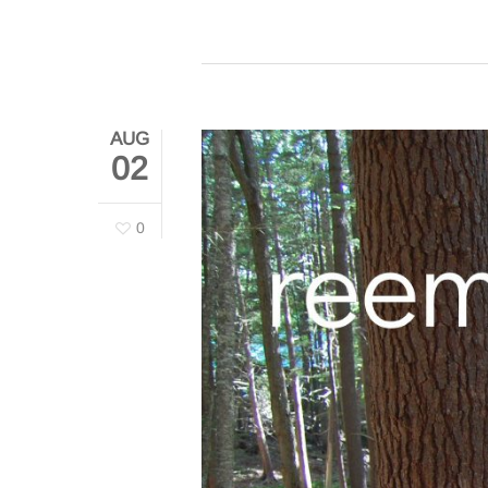
AUG
02
0