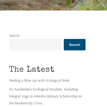
Search
Search
The Latest
Tending a Blue Jay with Ecological Reiki
Sri Aurobindo’s Ecological Wisdom: Including
Integral Yoga in Interdisciplinary Scholarship on
the Biodiversity Crisis