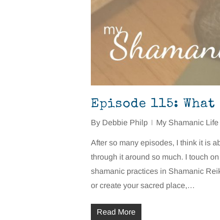
Episode 115: What
By
Debbie Philp
My Shamanic Life
After so many episodes, I think it is 
through it around so much. I touch o
shamanic practices in Shamanic Reiki 
or create your sacred place,…
Read More