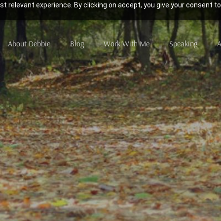
t relevant experience. By clicking on accept, you give your consent to
About Debbie
Blog
Work With Me
Speaking
A