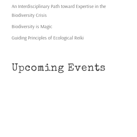
An Interdisciplinary Path toward Expertise in the
Biodiversity Crisis
Biodiversity is Magic
Guiding Principles of Ecological Reiki
Upcoming Events