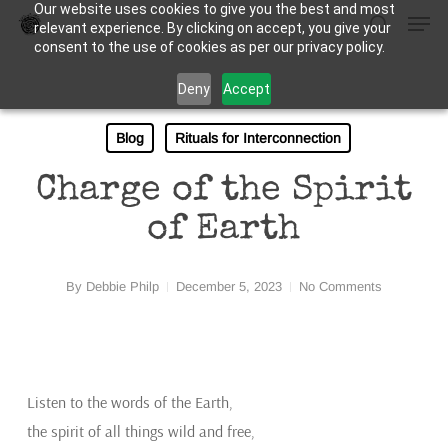
Our website uses cookies to give you the best and most
Men
Skip
relevant experience. By clicking on accept, you give your
to
search
consent to the use of cookies as per our privacy policy.
Close
main
Deny
Accept
Menu
content
Blog
Rituals for Interconnection
Charge of the Spirit
of Earth
By
Debbie Philp
December 5, 2023
No Comments
Listen to the words of the Earth,
the spirit of all things wild and free,