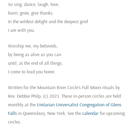
So sing, dance, laugh, love,
learn, grow, give thanks.
In the wildest delight and the deepest grief
I am with you.
Worship me, my beloveds,
by being as alive as you can
until, at the end of all things,
I come to lead you home.
Written for the Mountain River Circle’s Full Moon rituals by
Rev. Debbie Philp, (c) 2023. These in-person circles are held
monthly at the
Unitarian Universalist Congregation of Glens
Falls
in Queensbury, New York. See the
calendar
for upcoming
circles.