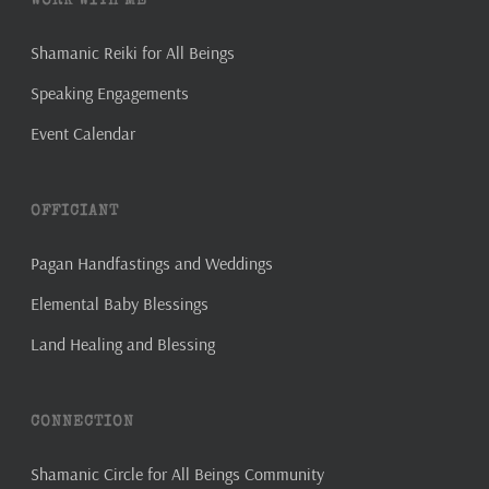
WORK WITH ME
Shamanic Reiki for All Beings
Speaking Engagements
Event Calendar
OFFICIANT
Pagan Handfastings and Weddings
Elemental Baby Blessings
Land Healing and Blessing
CONNECTION
Shamanic Circle for All Beings Community