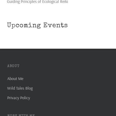
Guiding Principles of Ecological Reiki
Upcoming Events
ABOUT
About Me
Wild Tales Blog
Privacy Policy