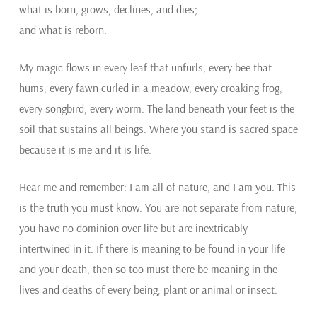
what is born, grows, declines, and dies;
and what is reborn.
My magic flows in every leaf that unfurls, every bee that
hums, every fawn curled in a meadow, every croaking frog,
every songbird, every worm. The land beneath your feet is the
soil that sustains all beings. Where you stand is sacred space
because it is me and it is life.
Hear me and remember: I am all of nature, and I am you. This
is the truth you must know. You are not separate from nature;
you have no dominion over life but are inextricably
intertwined in it. If there is meaning to be found in your life
and your death, then so too must there be meaning in the
lives and deaths of every being, plant or animal or insect.