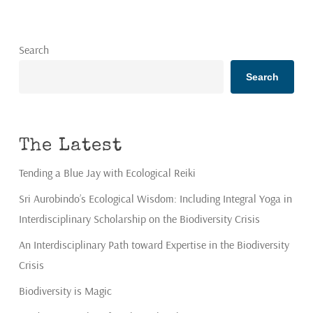
Search
Search
The Latest
Tending a Blue Jay with Ecological Reiki
Sri Aurobindo’s Ecological Wisdom: Including Integral Yoga in
Interdisciplinary Scholarship on the Biodiversity Crisis
An Interdisciplinary Path toward Expertise in the Biodiversity
Crisis
Biodiversity is Magic