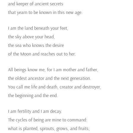
and keeper of ancient secrets
that yearn to be known in this new age.
I am the land beneath your feet,
the sky above your head,
the sea who knows the desire
of the Moon and reaches out to her.
All beings know me, for I am mother and father,
the oldest ancestor and the next generation.
You call me life and death, creator and destroyer,
the beginning and the end.
I am fertility and I am decay.
The cycles of being are mine to command:
what is planted, sprouts, grows, and fruits;