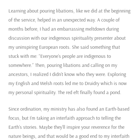
Learning about pouring libations, like we did at the beginning
of the service, helped in an unexpected way. A couple of
months before, I had an embarrassing meltdown during
discussion with our indigenous spirituality presenter about
my uninspiring European roots. She said something that
stuck with me: “Everyone’s people are indigenous to
somewhere.” Then, pouring libations and calling on my
ancestors, I realized I didn’t know who they were. Exploring
my English and Welsh roots led me to Druidry which is now
my personal spirituality. The red eft finally found a pond.
Since ordination, my ministry has also found an Earth-based
focus, but I’m taking an interfaith approach to telling the
Earth’s stories. Maybe they’ll inspire your reverence for the
nature beings, and that would be a good end to my interfaith