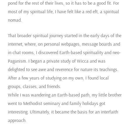
pond for the rest of their lives, so it has to be a good fit. For
most of my spiritual life, I have felt like a red eft, a spiritual
nomad.
That broader spiritual journey started in the early days of the
internet, where, on personal webpages, message boards and
in chat rooms, I discovered Earth-based spirituality and neo-
Paganism. I began a private study of Wicca and was
delighted to see awe and reverence for nature its teachings.
After a few years of studying on my own, I found local
groups, classes, and friends.
While I was wandering an Earth-based path, my little brother
went to Methodist seminary and family holidays got
interesting. Ultimately, it became the basis for an interfaith
approach.