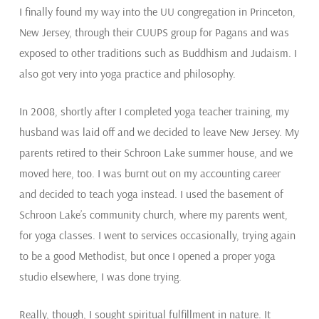
I finally found my way into the UU congregation in Princeton,
New Jersey, through their CUUPS group for Pagans and was
exposed to other traditions such as Buddhism and Judaism. I
also got very into yoga practice and philosophy.
In 2008, shortly after I completed yoga teacher training, my
husband was laid off and we decided to leave New Jersey. My
parents retired to their Schroon Lake summer house, and we
moved here, too. I was burnt out on my accounting career
and decided to teach yoga instead. I used the basement of
Schroon Lake’s community church, where my parents went,
for yoga classes. I went to services occasionally, trying again
to be a good Methodist, but once I opened a proper yoga
studio elsewhere, I was done trying.
Really, though, I sought spiritual fulfillment in nature. It