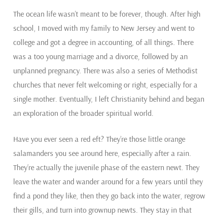
The ocean life wasn’t meant to be forever, though. After high
school, I moved with my family to New Jersey and went to
college and got a degree in accounting, of all things. There
was a too young marriage and a divorce, followed by an
unplanned pregnancy. There was also a series of Methodist
churches that never felt welcoming or right, especially for a
single mother. Eventually, I left Christianity behind and began
an exploration of the broader spiritual world.
Have you ever seen a red eft? They’re those little orange
salamanders you see around here, especially after a rain.
They’re actually the juvenile phase of the eastern newt. They
leave the water and wander around for a few years until they
find a pond they like, then they go back into the water, regrow
their gills, and turn into grownup newts. They stay in that