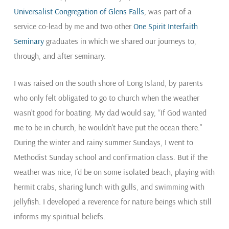
Universalist Congregation of Glens Falls
, was part of a
service co-lead by me and two other
One Spirit Interfaith
Seminary
graduates in which we shared our journeys to,
through, and after seminary.
I was raised on the south shore of Long Island, by parents
who only felt obligated to go to church when the weather
wasn’t good for boating. My dad would say, “If God wanted
me to be in church, he wouldn’t have put the ocean there.”
During the winter and rainy summer Sundays, I went to
Methodist Sunday school and confirmation class. But if the
weather was nice, I’d be on some isolated beach, playing with
hermit crabs, sharing lunch with gulls, and swimming with
jellyfish. I developed a reverence for nature beings which still
informs my spiritual beliefs.