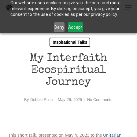
Our website uses cookies to give you the best and most
Men
Skip
relevant experience. By clicking on accept, you give your
to
search
consent to the use of cookies as per our privacy policy.
Close
main
Deny
Accept
Menu
content
Inspirational Talks
My Interfaith
Ecospiritual
Journey
By
Debbie Philp
May 26, 2025
No Comments
This short talk, presented on May 4, 2025 to the
Unitarian