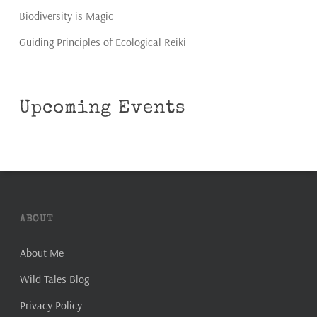
Biodiversity is Magic
Guiding Principles of Ecological Reiki
Upcoming Events
ABOUT
About Me
Wild Tales Blog
Privacy Policy