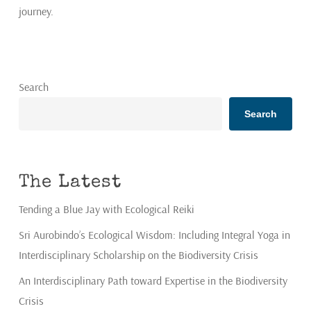
journey.
Search
Search
The Latest
Tending a Blue Jay with Ecological Reiki
Sri Aurobindo’s Ecological Wisdom: Including Integral Yoga in
Interdisciplinary Scholarship on the Biodiversity Crisis
An Interdisciplinary Path toward Expertise in the Biodiversity
Crisis