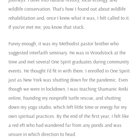
wildlife conservation. That’s how I found out about wildlife
rehabilitation and, once I knew what it was, I felt called to it.
If you’ve met me, you know that stuck.
Funny enough, it was my Methodist pastor brother who
suggested interfaith seminary. He was in Woodstock at the
time and met several One Spirit graduates during community
events. He thought I’d fit in with them. I enrolled in One Spirit
just as New York was shutting down for the pandemic. Even
though we were in lockdown, I was teaching Shamanic Reiki
online, founding my nonprofit turtle rescue, and shutting
down my yoga studio, which left little time or energy for my
own spiritual practices. By the end of the first year, I felt like
a red eft who had wandered far from any ponds and was
unsure in which direction to head.