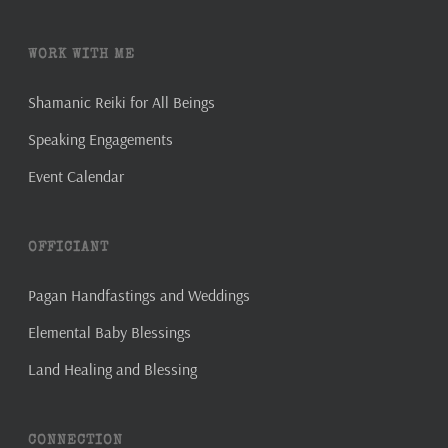
WORK WITH ME
Shamanic Reiki for All Beings
Speaking Engagements
Event Calendar
OFFICIANT
Pagan Handfastings and Weddings
Elemental Baby Blessings
Land Healing and Blessing
CONNECTION