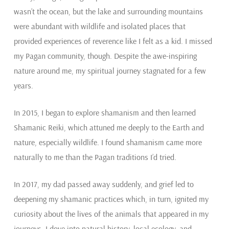
wasn’t the ocean, but the lake and surrounding mountains
were abundant with wildlife and isolated places that
provided experiences of reverence like I felt as a kid. I missed
my Pagan community, though. Despite the awe-inspiring
nature around me, my spiritual journey stagnated for a few
years.
In 2015, I began to explore shamanism and then learned
Shamanic Reiki, which attuned me deeply to the Earth and
nature, especially wildlife. I found shamanism came more
naturally to me than the Pagan traditions I’d tried.
In 2017, my dad passed away suddenly, and grief led to
deepening my shamanic practices which, in turn, ignited my
curiosity about the lives of the animals that appeared in my
journeys. I dove into natural history, local ecology, and