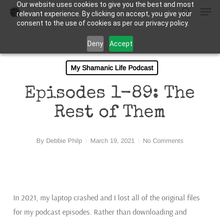
Our website uses cookies to give you the best and most
Men
Skip
relevant experience. By clicking on accept, you give your
to
search
consent to the use of cookies as per our privacy policy.
Close
main
Deny
Accept
Menu
content
My Shamanic Life Podcast
Episodes 1-89: The
Rest of Them
By
Debbie Philp
March 19, 2021
No Comments
In 2021, my laptop crashed and I lost all of the original files
for my podcast episodes. Rather than downloading and