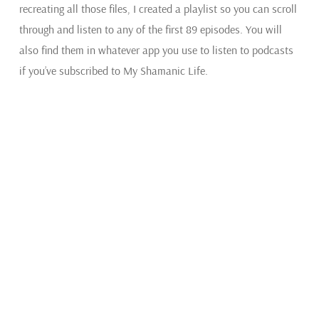
recreating all those files, I created a playlist so you can scroll
through and listen to any of the first 89 episodes. You will
also find them in whatever app you use to listen to podcasts
if you’ve subscribed to My Shamanic Life.