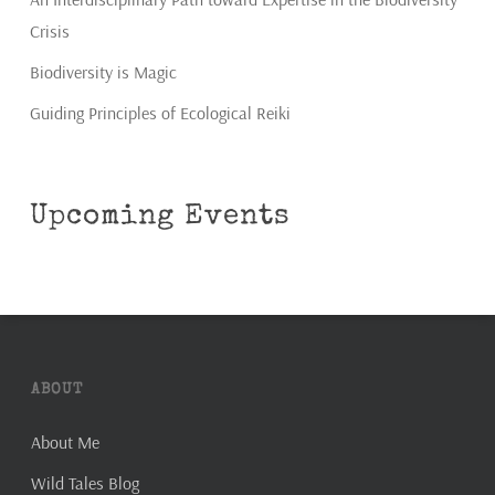
Crisis
Biodiversity is Magic
Guiding Principles of Ecological Reiki
Upcoming Events
ABOUT
About Me
Wild Tales Blog