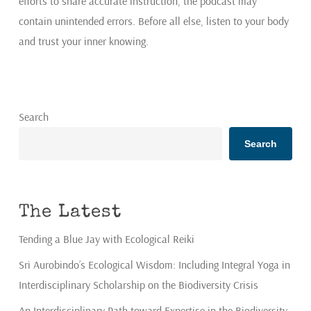
efforts to share accurate instruction, the podcast may
contain unintended errors. Before all else, listen to your body
and trust your inner knowing.
Search
Search
The Latest
Tending a Blue Jay with Ecological Reiki
Sri Aurobindo’s Ecological Wisdom: Including Integral Yoga in
Interdisciplinary Scholarship on the Biodiversity Crisis
An Interdisciplinary Path toward Expertise in the Biodiversity