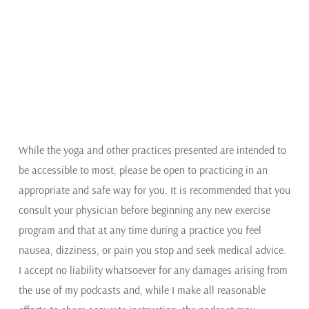
While the yoga and other practices presented are intended to
be accessible to most, please be open to practicing in an
appropriate and safe way for you. It is recommended that you
consult your physician before beginning any new exercise
program and that at any time during a practice you feel
nausea, dizziness, or pain you stop and seek medical advice.
I accept no liability whatsoever for any damages arising from
the use of my podcasts and, while I make all reasonable