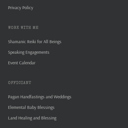
Privacy Policy
WORK WITH ME
Shamanic Reiki for All Beings
Speaking Engagements
Event Calendar
OFFICIANT
Pagan Handfastings and Weddings
Elemental Baby Blessings
Land Healing and Blessing