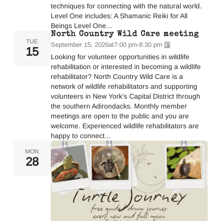
techniques for connecting with the natural world.
Level One includes: A Shamanic Reiki for All
Beings Level One...
North Country Wild Care meeting
TUE
September 15, 2026
at
7:00 pm
-
8:30 pm
15
Looking for volunteer opportunities in wildlife
rehabilitation or interested in becoming a wildlife
rehabilitator? North Country Wild Care is a
network of wildlife rehabilitators and supporting
volunteers in New York’s Capital District through
the southern Adirondacks. Monthly member
meetings are open to the public and you are
welcome. Experienced wildlife rehabilitators are
happy to connect...
MON
28