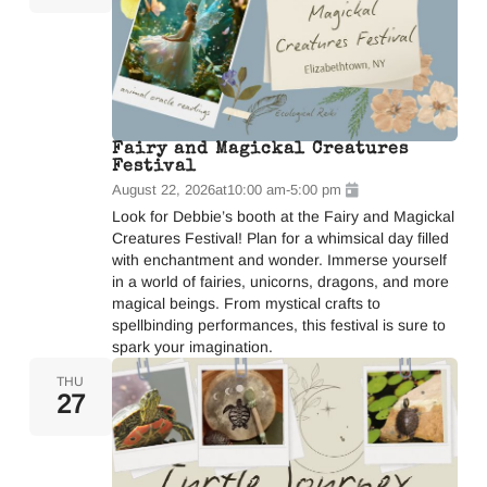
Fairy and Magickal Creatures
Festival
August 22, 2026
at
10:00 am
-
5:00 pm
Look for Debbie’s booth at the Fairy and Magickal
Creatures Festival! Plan for a whimsical day filled
with enchantment and wonder. Immerse yourself
in a world of fairies, unicorns, dragons, and more
magical beings. From mystical crafts to
spellbinding performances, this festival is sure to
spark your imagination.
THU
27