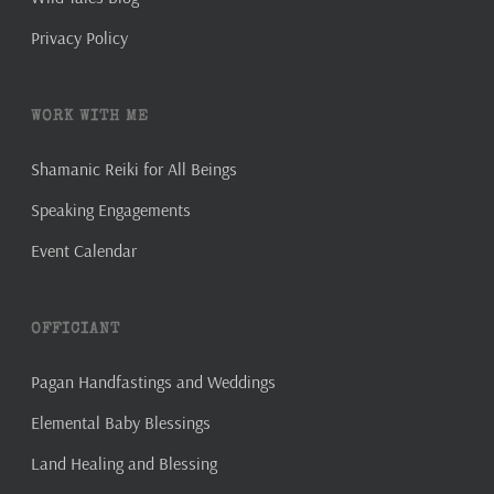
Privacy Policy
WORK WITH ME
Shamanic Reiki for All Beings
Speaking Engagements
Event Calendar
OFFICIANT
Pagan Handfastings and Weddings
Elemental Baby Blessings
Land Healing and Blessing