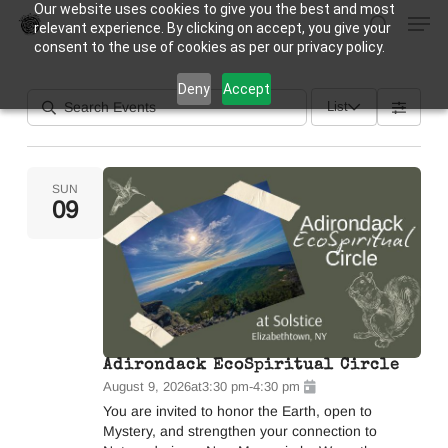
Our website uses cookies to give you the best and most
Men
Skip
relevant experience. By clicking on accept, you give your
to
search
consent to the use of cookies as per our privacy policy.
Close
main
Deny
Accept
Menu
content
List
SUN
09
Adirondack EcoSpiritual Circle
August 9, 2026
at
3:30 pm
-
4:30 pm
You are invited to honor the Earth, open to
Mystery, and strengthen your connection to