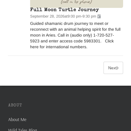
Full Moon Turtle Journey
September 28, 2026
at
9:00 pm
-
9:30 pm
Guided shamanic drum journey to meet or
reconnect with an animal helping spirit for the full
moon in Aries. Call in (audio only) 1-720-527-
5923 and enter access code 5983301. Click
here for international numbers.
Next
ABOUT
About Me
Wild Tales Blog