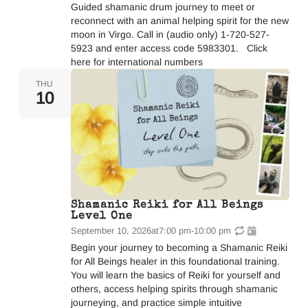
Guided shamanic drum journey to meet or
reconnect with an animal helping spirit for the new
moon in Virgo. Call in (audio only) 1-720-527-
5923 and enter access code 5983301. Click
here for international numbers
THU
10
Shamanic Reiki for All Beings
Level One
September 10, 2026
at
7:00 pm
-
10:00 pm
Begin your journey to becoming a Shamanic Reiki
for All Beings healer in this foundational training.
You will learn the basics of Reiki for yourself and
others, access helping spirits through shamanic
journeying, and practice simple intuitive