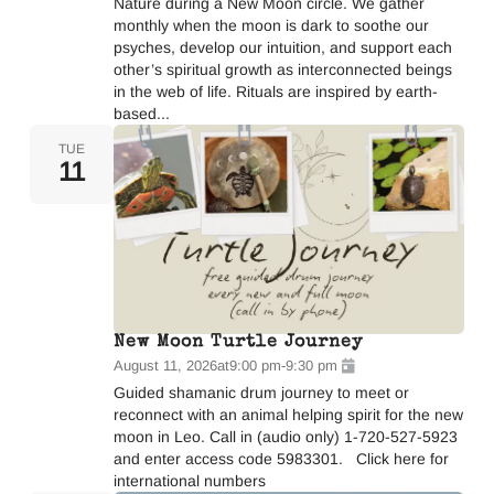
Nature during a New Moon circle. We gather
monthly when the moon is dark to soothe our
psyches, develop our intuition, and support each
other’s spiritual growth as interconnected beings
in the web of life. Rituals are inspired by earth-
based...
TUE
11
New Moon Turtle Journey
August 11, 2026
at
9:00 pm
-
9:30 pm
Guided shamanic drum journey to meet or
reconnect with an animal helping spirit for the new
moon in Leo. Call in (audio only) 1-720-527-5923
and enter access code 5983301. Click here for
international numbers