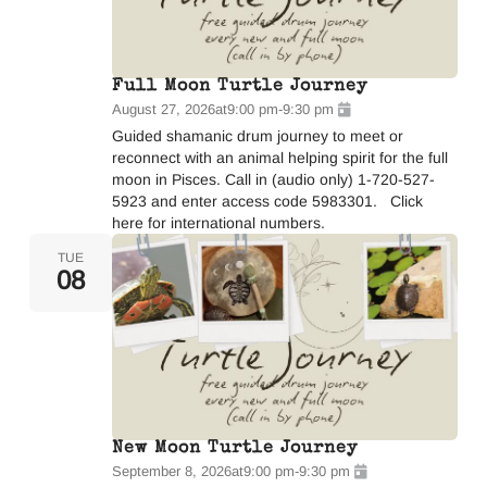
Full Moon Turtle Journey
August 27, 2026
at
9:00 pm
-
9:30 pm
Guided shamanic drum journey to meet or
reconnect with an animal helping spirit for the full
moon in Pisces. Call in (audio only) 1-720-527-
5923 and enter access code 5983301. Click
here for international numbers.
TUE
08
New Moon Turtle Journey
September 8, 2026
at
9:00 pm
-
9:30 pm