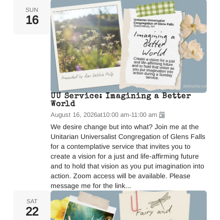
SUN
16
UU Service: Imagining a Better
World
August 16, 2026
at
10:00 am
-
11:00 am
We desire change but into what? Join me at the
Unitarian Universalist Congregation of Glens Falls
for a contemplative service that invites you to
create a vision for a just and life-affirming future
and to hold that vision as you put imagination into
action. Zoom access will be available. Please
message me for the link...
SAT
22