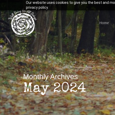
Our website uses cookies to give you the best and mos
Skip
privacy policy.
to
main
Home
content
Hit enter to search or ESC to close
Monthly Archives
May 2024