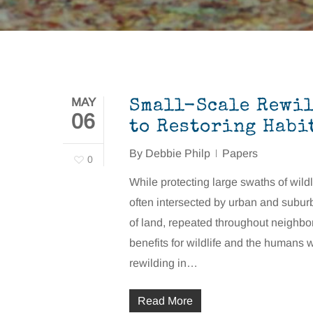
MAY
Small-Scale Rewil
06
to Restoring Habi
By
Debbie Philp
Papers
0
While protecting large swaths of wildli
often intersected by urban and subur
of land, repeated throughout neighbor
benefits for wildlife and the humans
rewilding in…
Read More