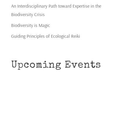
An Interdisciplinary Path toward Expertise in the
Biodiversity Crisis
Biodiversity is Magic
Guiding Principles of Ecological Reiki
Upcoming Events
CONNECTION
gs
Shamanic Circle for All Beings Community