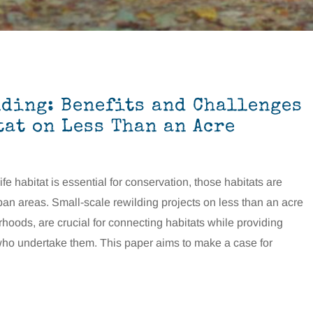
ding: Benefits and Challenges
tat on Less Than an Acre
fe habitat is essential for conservation, those habitats are
ban areas. Small-scale rewilding projects on less than an acre
hoods, are crucial for connecting habitats while providing
 who undertake them. This paper aims to make a case for