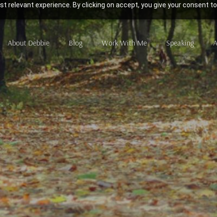
t relevant experience. By clicking on accept, you give your consent to
About Debbie
Blog
Work With Me
Speaking
A