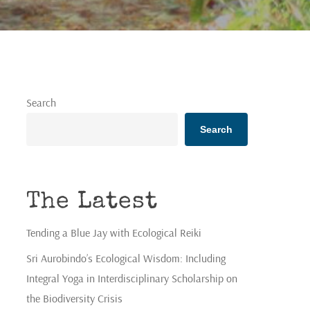
Search
Search
The Latest
Tending a Blue Jay with Ecological Reiki
Sri Aurobindo’s Ecological Wisdom: Including
Integral Yoga in Interdisciplinary Scholarship on
the Biodiversity Crisis