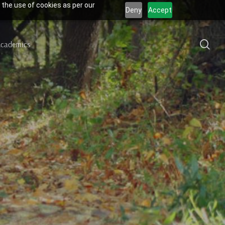
 the use of cookies as per our
Deny
Accept
sea
cademics