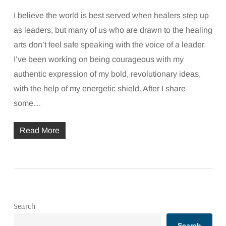
I believe the world is best served when healers step up
as leaders, but many of us who are drawn to the healing
arts don’t feel safe speaking with the voice of a leader.
I’ve been working on being courageous with my
authentic expression of my bold, revolutionary ideas,
with the help of my energetic shield. After I share
some…
Read More
Search
Search