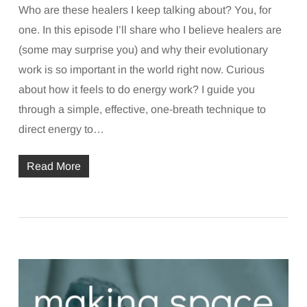
Who are these healers I keep talking about? You, for
one. In this episode I’ll share who I believe healers are
(some may surprise you) and why their evolutionary
work is so important in the world right now. Curious
about how it feels to do energy work? I guide you
through a simple, effective, one-breath technique to
direct energy to…
Read More