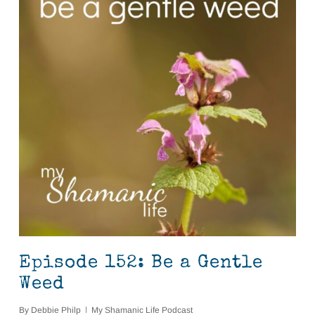
Episode 152: Be a Gentle
Weed
By
Debbie Philp
My Shamanic Life Podcast