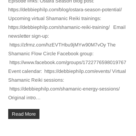
Episode links: Ostara Season blog post:
https://debbiephilp.com/blog/ostara-season-potential/
Upcoming virtual Shamanic Reiki trainings:
https://debbiephilp.com/shamanic-reiki-training/ Email
newsletter sign-up:
https://zfrmz.com/hzEVTHbu9jMYw90M7vOy The
Shamanic Flow Circle Facebook group:
https://www.facebook.com/groups/1722776598019767
Event calendar: https://debbiephilp.com/events/ Virtual
Shamanic Reiki sessions:
https://debbiephilp.com/shamanic-energy-sessions/
Original intro…
Read More