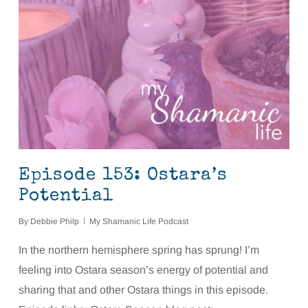
Episode 153: Ostara’s
Potential
By
Debbie Philp
My Shamanic Life Podcast
In the northern hemisphere spring has sprung! I’m
feeling into Ostara season’s energy of potential and
sharing that and other Ostara things in this episode.