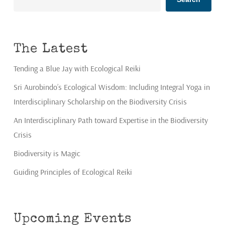
The Latest
Tending a Blue Jay with Ecological Reiki
Sri Aurobindo’s Ecological Wisdom: Including Integral Yoga in
Interdisciplinary Scholarship on the Biodiversity Crisis
An Interdisciplinary Path toward Expertise in the Biodiversity
Crisis
Biodiversity is Magic
Guiding Principles of Ecological Reiki
Upcoming Events