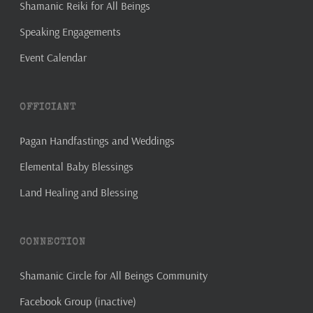
Shamanic Reiki for All Beings
Speaking Engagements
Event Calendar
OFFICIANT
Pagan Handfastings and Weddings
Elemental Baby Blessings
Land Healing and Blessing
CONNECTION
Shamanic Circle for All Beings Community
Facebook Group (inactive)