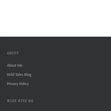
ABOUT
About Me
Wild Tales Blog
Privacy Policy
WORK WITH ME