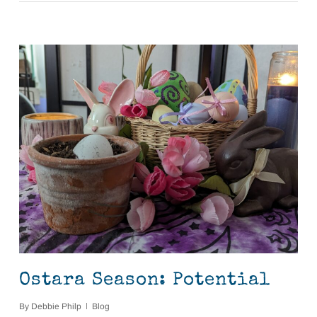
Ostara Season: Potential
By
Debbie Philp
Blog