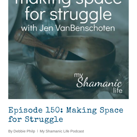
Episode 150: Making Space
for Struggle
By
Debbie Philp
My Shamanic Life Podcast