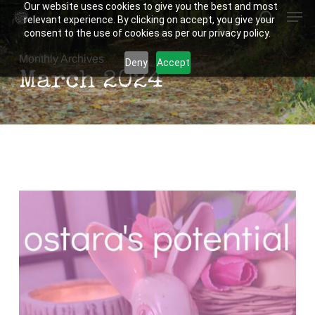
Our website uses cookies to give you the best and most
Men
Skip
relevant experience. By clicking on accept, you give your
to
search
consent to the use of cookies as per our privacy policy.
Close
main
Monthly Archives
Deny
Accept
Menu
content
March 2024