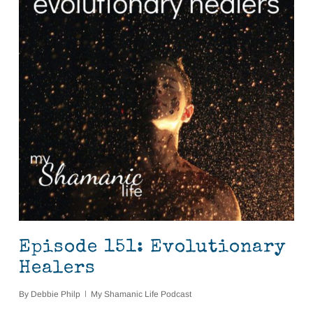
Episode 151: Evolutionary
Healers
By
Debbie Philp
My Shamanic Life Podcast