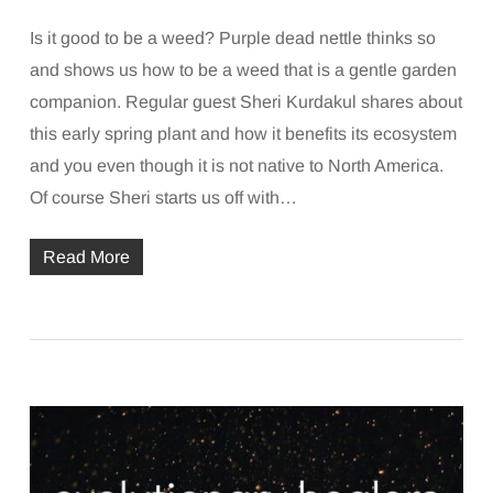
Is it good to be a weed? Purple dead nettle thinks so
and shows us how to be a weed that is a gentle garden
companion. Regular guest Sheri Kurdakul shares about
this early spring plant and how it benefits its ecosystem
and you even though it is not native to North America.
Of course Sheri starts us off with…
Read More