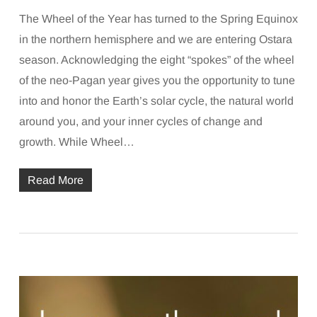
The Wheel of the Year has turned to the Spring Equinox
in the northern hemisphere and we are entering Ostara
season. Acknowledging the eight “spokes” of the wheel
of the neo-Pagan year gives you the opportunity to tune
into and honor the Earth’s solar cycle, the natural world
around you, and your inner cycles of change and
growth. While Wheel…
Read More