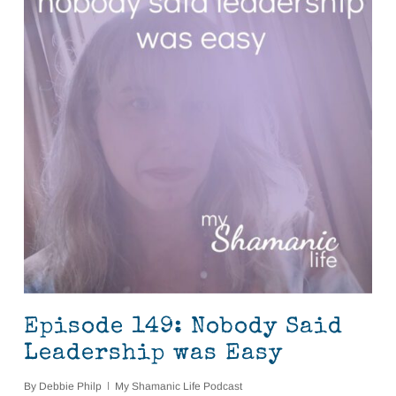
Episode 149: Nobody Said
Leadership was Easy
By
Debbie Philp
My Shamanic Life Podcast