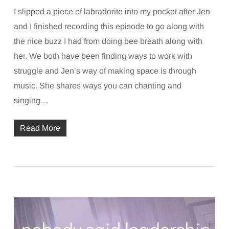
I slipped a piece of labradorite into my pocket after Jen
and I finished recording this episode to go along with
the nice buzz I had from doing bee breath along with
her. We both have been finding ways to work with
struggle and Jen’s way of making space is through
music. She shares ways you can chanting and
singing…
Read More