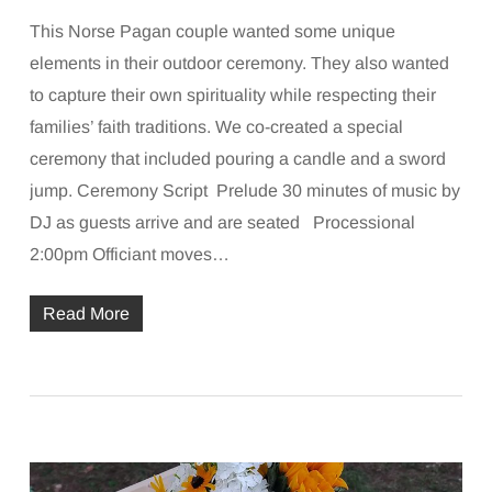
This Norse Pagan couple wanted some unique
elements in their outdoor ceremony. They also wanted
to capture their own spirituality while respecting their
families’ faith traditions. We co-created a special
ceremony that included pouring a candle and a sword
jump. Ceremony Script Prelude 30 minutes of music by
DJ as guests arrive and are seated Processional
2:00pm Officiant moves…
Read More