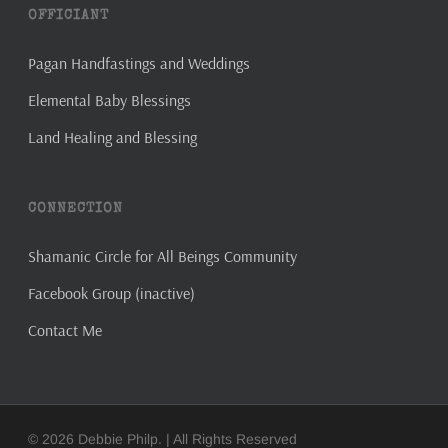
OFFICIANT
Pagan Handfastings and Weddings
Elemental Baby Blessings
Land Healing and Blessing
CONNECTION
Shamanic Circle for All Beings Community
Facebook Group (inactive)
Contact Me
© 2026 Debbie Philp. | All Rights Reserved