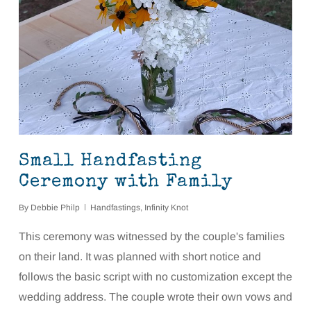
Small Handfasting
Ceremony with Family
By
Debbie Philp
Handfastings
,
Infinity Knot
This ceremony was witnessed by the couple's families
on their land. It was planned with short notice and
follows the basic script with no customization except the
wedding address. The couple wrote their own vows and