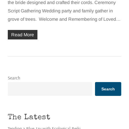
the bride designed and crafted their cords. Ceremony
Script Gathering Wedding party and family gather in
grove of trees. Welcome and Remembering of Loved…
Read More
Search
Search
The Latest
Tending a Blue Jay with Ecological Reiki