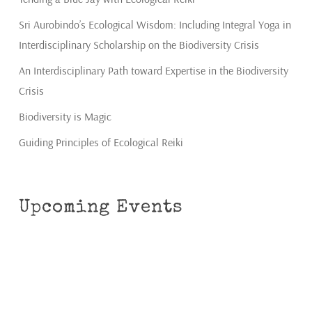
Sri Aurobindo’s Ecological Wisdom: Including Integral Yoga in
Interdisciplinary Scholarship on the Biodiversity Crisis
An Interdisciplinary Path toward Expertise in the Biodiversity
Crisis
Biodiversity is Magic
Guiding Principles of Ecological Reiki
Upcoming Events