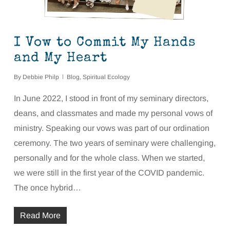
I Vow to Commit My Hands
and My Heart
By
Debbie Philp
Blog
,
Spiritual Ecology
In June 2022, I stood in front of my seminary directors,
deans, and classmates and made my personal vows of
ministry. Speaking our vows was part of our ordination
ceremony. The two years of seminary were challenging,
personally and for the whole class. When we started,
we were still in the first year of the COVID pandemic.
The once hybrid…
Read More