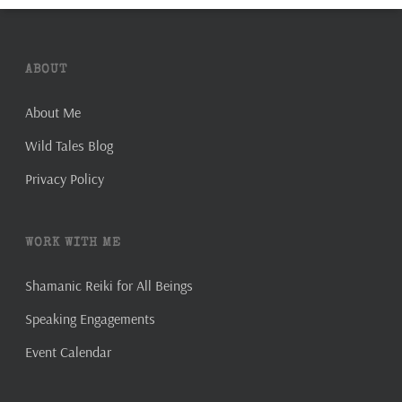
ABOUT
About Me
Wild Tales Blog
Privacy Policy
WORK WITH ME
Shamanic Reiki for All Beings
Speaking Engagements
Event Calendar