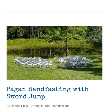
Pagan Handfasting with
Sword Jump
By
Debbie Philp
A Magical Rite
,
Handfastings