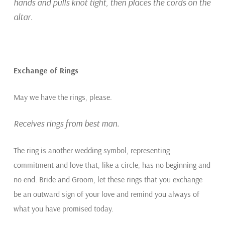
hands and pulls knot tight, then places the cords on the
altar.
Exchange of Rings
May we have the rings, please.
Receives rings from best man.
The ring is another wedding symbol, representing
commitment and love that, like a circle, has no beginning and
no end. Bride and Groom, let these rings that you exchange
be an outward sign of your love and remind you always of
what you have promised today.