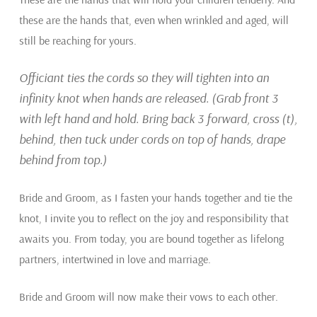
these are the hands that, even when wrinkled and aged, will
still be reaching for yours.
Officiant ties the cords so they will tighten into an
infinity knot when hands are released. (Grab front 3
with left hand and hold. Bring back 3 forward, cross (t),
behind, then tuck under cords on top of hands, drape
behind from top.)
Bride and Groom, as I fasten your hands together and tie the
knot, I invite you to reflect on the joy and responsibility that
awaits you. From today, you are bound together as lifelong
partners, intertwined in love and marriage.
Bride and Groom will now make their vows to each other.