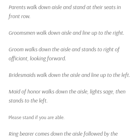
Parents walk down aisle and stand at their seats in
front row.
Groomsmen walk down
aisle and line up to the right.
Groom walks down the aisle and stands to right of
officiant, looking forward.
Bridesmaids walk down the aisle and line up to the left.
Maid of honor walks down the aisle, lights sage, then
stands to the left.
Please stand if you are able.
Ring bearer comes down the aisle followed by the