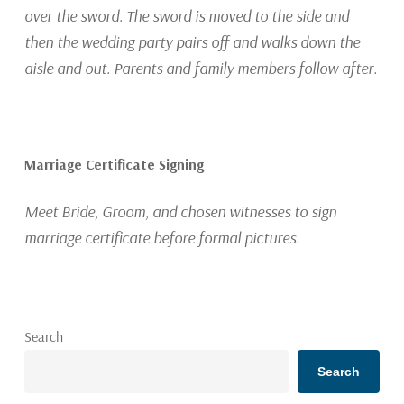
over the sword. The sword is moved to the side and
then the wedding party pairs off and walks down the
aisle and out. Parents and family members follow after.
Marriage Certificate Signing
Meet Bride, Groom, and chosen witnesses to sign
marriage certificate before formal pictures.
Search
Search