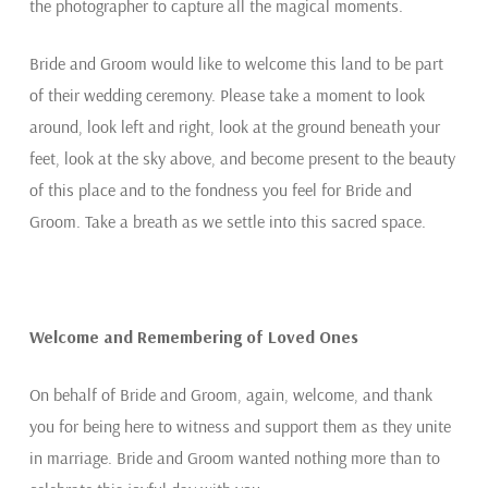
the photographer to capture all the magical moments.
Bride and Groom would like to welcome this land to be part
of their wedding ceremony. Please take a moment to look
around, look left and right, look at the ground beneath your
feet, look at the sky above, and become present to the beauty
of this place and to the fondness you feel for Bride and
Groom. Take a breath as we settle into this sacred space.
Welcome and Remembering of Loved Ones
On behalf of Bride and Groom, again, welcome, and thank
you for being here to witness and support them as they unite
in marriage. Bride and Groom wanted nothing more than to