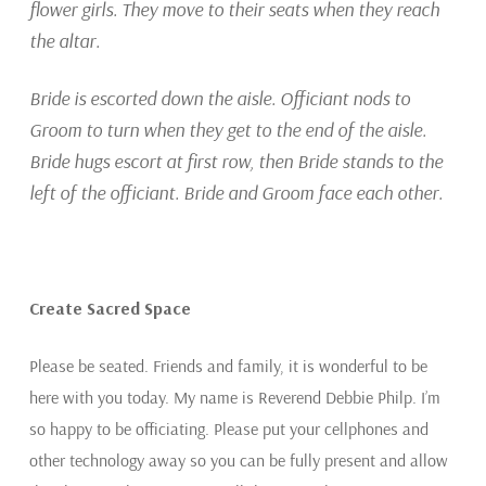
flower girls. They move to their seats when they reach
the altar.
Bride is escorted down the aisle. Officiant nods to
Groom to turn when they get to the end of the aisle.
Bride hugs escort at first row, then Bride stands to the
left of the officiant. Bride and Groom face each other.
Create Sacred Space
Please be seated. Friends and family, it is wonderful to be
here with you today. My name is Reverend Debbie Philp. I’m
so happy to be officiating. Please put your cellphones and
other technology away so you can be fully present and allow