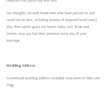
celebrate this joyful day with you.
Our thoughts are with loved ones who have passed on and
could not be here, including [names of departed loved ones].
May their spirits grace our hearts today and, Bride and
Groom, may you feel their presence every day of your
marriage.
Wedding Address
Customized wedding address included invocation of Odin and
Frigg.