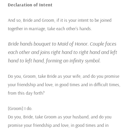
Declaration of Intent
And so, Bride and Groom, if it is your intent to be joined
together in marriage, take each other’s hands.
Bride hands bouquet to Maid of Honor. Couple faces
each other and joins right hand to right hand and left
hand to left hand, forming an infinity symbol.
Do you, Groom, take Bride as your wife, and do you promise
your friendship and love, in good times and in difficult times,
from this day forth?
[Groom] I do.
Do you, Bride, take Groom as your husband, and do you
promise your friendship and love, in good times and in