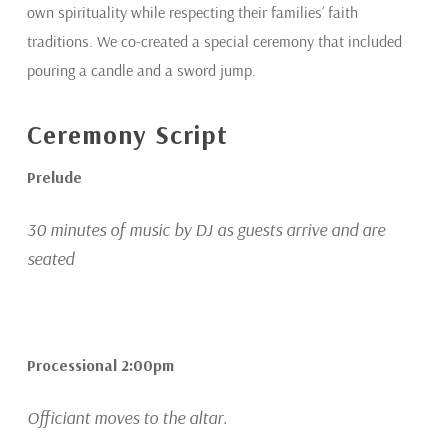
own spirituality while respecting their families’ faith
traditions. We co-created a special ceremony that included
pouring a candle and a sword jump.
Ceremony Script
Prelude
30 minutes of music by DJ as guests arrive and are
seated
Processional 2:00pm
Officiant moves to the altar.