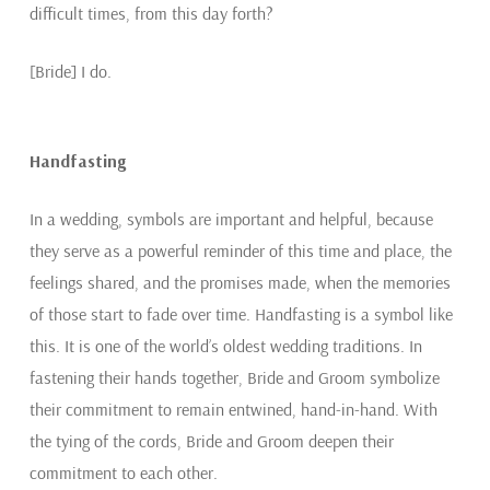
difficult times, from this day forth?
[Bride] I do.
Handfasting
In a wedding, symbols are important and helpful, because
they serve as a powerful reminder of this time and place, the
feelings shared, and the promises made, when the memories
of those start to fade over time. Handfasting is a symbol like
this. It is one of the world’s oldest wedding traditions. In
fastening their hands together, Bride and Groom symbolize
their commitment to remain entwined, hand-in-hand. With
the tying of the cords, Bride and Groom deepen their
commitment to each other.