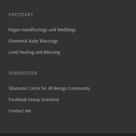
OFFICIANT
Pagan Handfastings and Weddings
Elemental Baby Blessings
Land Healing and Blessing
CONNECTION
Shamanic Circle for All Beings Community
Facebook Group (inactive)
Contact Me