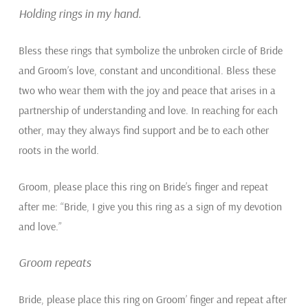
Holding rings in my hand.
Bless these rings that symbolize the unbroken circle of Bride
and Groom’s love, constant and unconditional. Bless these
two who wear them with the joy and peace that arises in a
partnership of understanding and love. In reaching for each
other, may they always find support and be to each other
roots in the world.
Groom, please place this ring on Bride’s finger and repeat
after me: “Bride, I give you this ring as a sign of my devotion
and love.”
Groom repeats
Bride, please place this ring on Groom’ finger and repeat after