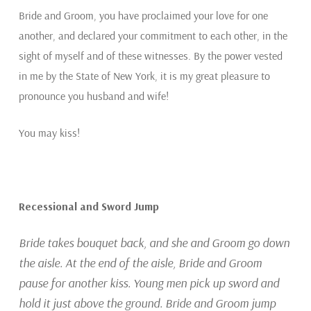
Bride and Groom, you have proclaimed your love for one
another, and declared your commitment to each other, in the
sight of myself and of these witnesses. By the power vested
in me by the State of New York, it is my great pleasure to
pronounce you husband and wife!
You may kiss!
Recessional and Sword Jump
Bride takes bouquet back, and she and Groom go down
the aisle. At the end of the aisle, Bride and Groom
pause for another kiss. Young men pick up sword and
hold it just above the ground. Bride and Groom jump