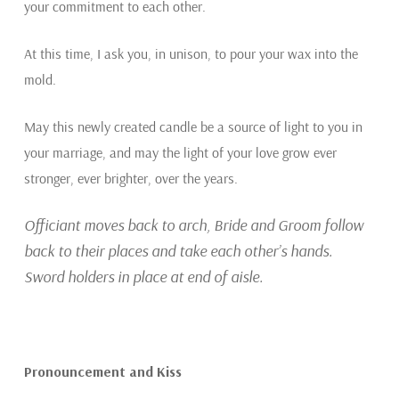
your commitment to each other.
At this time, I ask you, in unison, to pour your wax into the
mold.
May this newly created candle be a source of light to you in
your marriage, and may the light of your love grow ever
stronger, ever brighter, over the years.
Officiant moves back to arch, Bride and Groom follow
back to their places and take each other’s hands.
Sword holders in place at end of aisle.
Pronouncement and Kiss