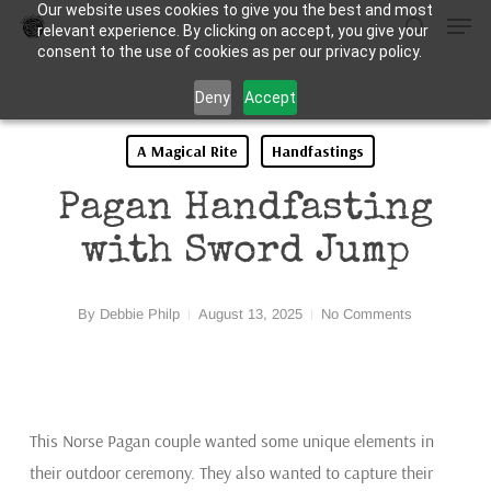
Our website uses cookies to give you the best and most
Men
Skip
relevant experience. By clicking on accept, you give your
to
search
consent to the use of cookies as per our privacy policy.
Close
main
Deny
Accept
Menu
content
A Magical Rite
Handfastings
Pagan Handfasting
with Sword Jump
By
Debbie Philp
August 13, 2025
No Comments
This Norse Pagan couple wanted some unique elements in
their outdoor ceremony. They also wanted to capture their