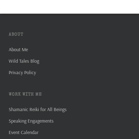
ABOUT
About Me
Wild Tales Blog
Privacy Policy
WORK WITH ME
Shamanic Reiki for All Beings
Speaking Engagements
Event Calendar