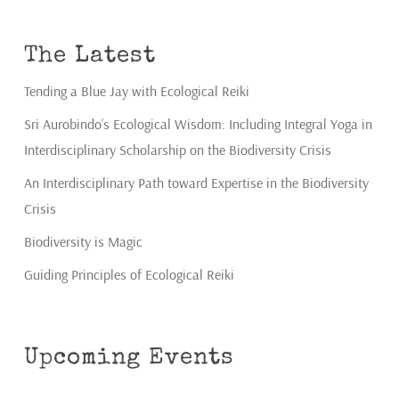
The Latest
Tending a Blue Jay with Ecological Reiki
Sri Aurobindo’s Ecological Wisdom: Including Integral Yoga in
Interdisciplinary Scholarship on the Biodiversity Crisis
An Interdisciplinary Path toward Expertise in the Biodiversity
Crisis
Biodiversity is Magic
Guiding Principles of Ecological Reiki
Upcoming Events