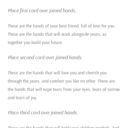
Place first cord over joined hands.
These are the hands of your best friend, full of love for you.
These are the hands that will work alongside yours, as
together you build your future.
Place second cord over joined hands.
These are the hands that will love you and cherish you
through the years, and comfort you like no other. These are
the hands that will wipe tears from your eyes, tears of sorrow
and tears of joy.
Place third cord over joined hands.
These are the hands that will hold your children tenderly. And