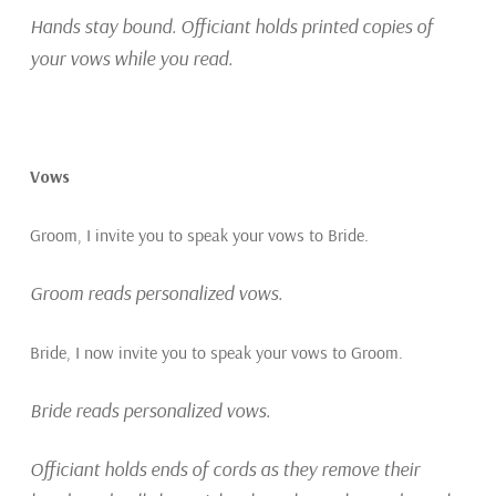
Hands stay bound. Officiant holds printed copies of
your vows while you read.
Vows
Groom, I invite you to speak your vows to Bride.
Groom reads personalized vows.
Bride, I now invite you to speak your vows to Groom.
Bride reads personalized vows.
Officiant holds ends of cords as they remove their