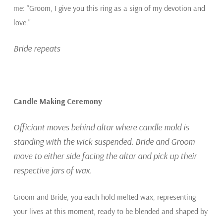
me: “Groom, I give you this ring as a sign of my devotion and
love.”
Bride repeats
Candle Making Ceremony
Officiant moves behind altar where candle mold is
standing with the wick suspended. Bride and Groom
move to either side facing the altar and pick up their
respective jars of wax.
Groom and Bride, you each hold melted wax, representing
your lives at this moment, ready to be blended and shaped by