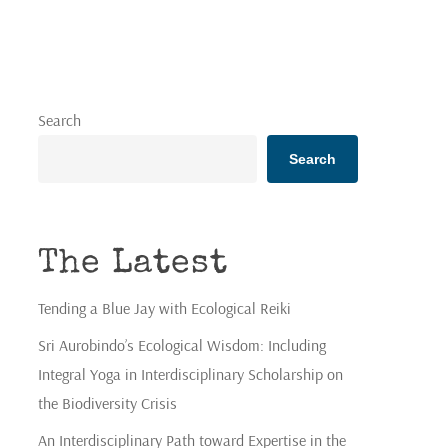
Search
Search
The Latest
Tending a Blue Jay with Ecological Reiki
Sri Aurobindo’s Ecological Wisdom: Including
Integral Yoga in Interdisciplinary Scholarship on
the Biodiversity Crisis
An Interdisciplinary Path toward Expertise in the