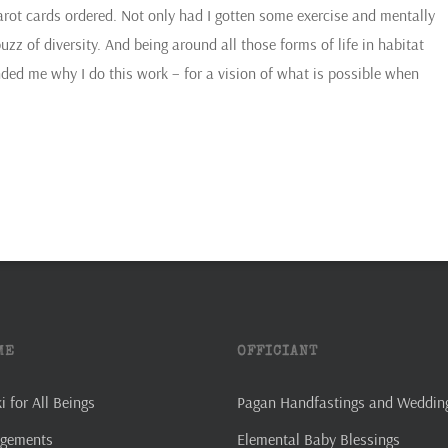
ot cards ordered. Not only had I gotten some exercise and mentally
zz of diversity. And being around all those forms of life in habitat
ded me why I do this work – for a vision of what is possible when
ME
OFFICIANT
 for All Beings
Pagan Handfastings and Weddin
agements
Elemental Baby Blessings