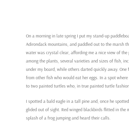
On a morning in late spring I put my stand-up paddlebo
Adirondack mountains, and paddled out to the marsh tha
water was crystal clear, affording me a nice view of the
among the plants, several varieties and sizes of fish, in
under my board, while others darted quickly away. One fis
from other fish who would eat her eggs. In a spot where 
to two painted turtles who, in true painted turtle fash
I spotted a bald eagle in a tall pine and, once he spot
glided out of sight. Red winged blackbirds flitted in the
splash of a frog jumping and heard their calls.