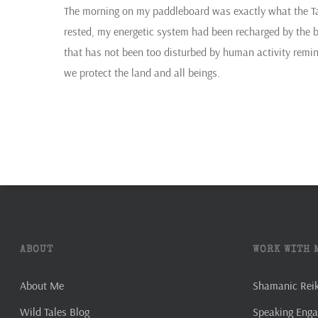
The morning on my paddleboard was exactly what the Tar
rested, my energetic system had been recharged by the bu
that has not been too disturbed by human activity remin
we protect the land and all beings.
ABOUT
WORK WITH 
About Me
Shamanic Reiki
Wild Tales Blog
Speaking Eng