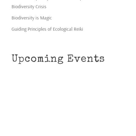
Biodiversity Crisis
Biodiversity is Magic
Guiding Principles of Ecological Reiki
Upcoming Events