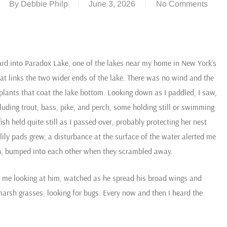
By
Debbie Philp
June 3, 2026
No Comments
ard into Paradox Lake, one of the lakes near my home in New York’s
t links the two wider ends of the lake. There was no wind and the
 plants that coat the lake bottom. Looking down as I paddled, I saw,
cluding trout, bass, pike, and perch, some holding still or swimming
h held quite still as I passed over, probably protecting her nest
lily pads grew, a disturbance at the surface of the water alerted me
ion, bumped into each other when they scrambled away.
ted me looking at him, watched as he spread his broad wings and
 marsh grasses, looking for bugs. Every now and then I heard the