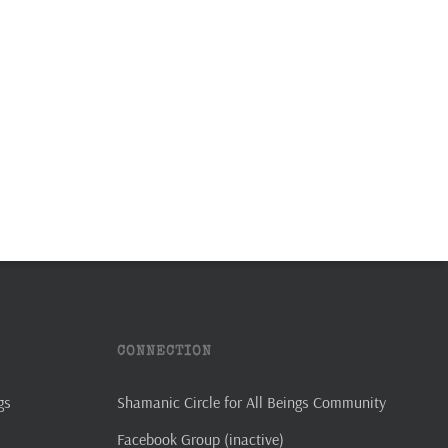
CONNECTION
gs
Shamanic Circle for All Beings Community
Facebook Group (inactive)