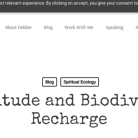
t relevant experience. By clicking on accept, you give your consent to
About Debbie
Blog
Work With Me
Speaking
A
Blog
Spiritual Ecology
itude and Biodiv
Recharge