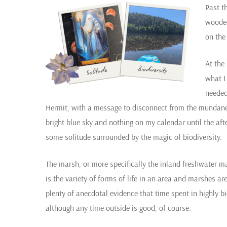
Past t
wooded
on the
At the
what I
needed
Hermit, with a message to disconnect from the mundane 
bright blue sky and nothing on my calendar until the a
some solitude surrounded by the magic of biodiversity.
The marsh, or more specifically the inland freshwater mars
is the variety of forms of life in an area and marshes a
plenty of anecdotal evidence that time spent in highly bi
although any time outside is good, of course.