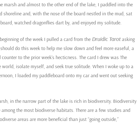
he marsh and almost to the other end of the lake, I paddled into the
 shoreline and, with the nose of the board nestled in the mud, sat
 board, watched dragonflies dart by, and enjoyed my solitude.
Druidic Tarot
 beginning of the week I pulled a card from the
asking
 should do this week to help me slow down and feel more easeful, a
 counter to the prior week’s hecticness. The card I drew was The
world, isolate myself, and seek true solitude. When I woke up to a
fternoon, I loaded my paddleboard onto my car and went out seeking
h, in the narrow part of the lake is rich in biodiversity. Biodiversity
re among the most biodiverse habitats. There are a few studies and
odiverse areas are more beneficial than just “going outside,”