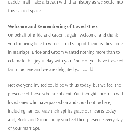
Ladder Trail. Take a breath with that history as we settle into
this sacred space.
Welcome and Remembering of Loved Ones
On behalf of Bride and Groom, again, welcome, and thank
you for being here to witness and support them as they unite
in marriage. Bride and Groom wanted nothing more than to
celebrate this joyful day with you. Some of you have traveled
far to be here and we are delighted you could.
Not everyone invited could be with us today, but we feel the
presence of those who are absent. Our thoughts are also with
loved ones who have passed on and could not be here,
including names. May their spirits grace our hearts today
and, Bride and Groom, may you feel their presence every day
of your marriage.