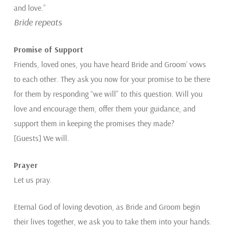
and love.”
Bride repeats
Promise of Support
Friends, loved ones, you have heard Bride and Groom’ vows
to each other. They ask you now for your promise to be there
for them by responding “we will” to this question. Will you
love and encourage them, offer them your guidance, and
support them in keeping the promises they made?
[Guests] We will.
Prayer
Let us pray.
Eternal God of loving devotion, as Bride and Groom begin
their lives together, we ask you to take them into your hands.