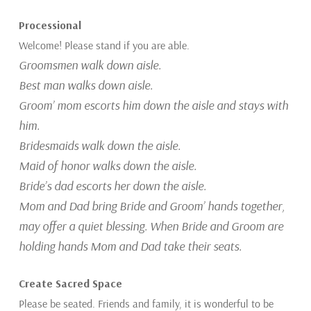
Processional
Welcome! Please stand if you are able.
Groomsmen walk down
aisle.
Best man walks down aisle.
Groom’ mom escorts him down the aisle and stays with
him.
Bridesmaids walk down the aisle.
Maid of honor walks down the aisle.
Bride’s dad escorts her down the aisle.
Mom and Dad bring Bride and Groom’ hands together,
may offer a quiet blessing. When Bride and Groom are
holding hands Mom and Dad take their seats.
Create Sacred Space
Please be seated. Friends and family, it is wonderful to be