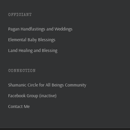
OFFICIANT
Pagan Handfastings and Weddings
Elemental Baby Blessings
Land Healing and Blessing
CONNECTION
Shamanic Circle for All Beings Community
Facebook Group (inactive)
Contact Me