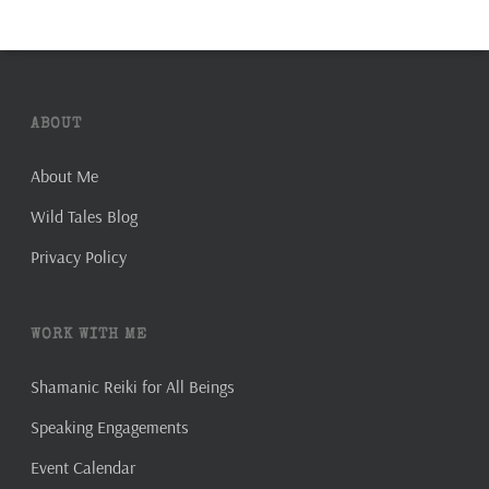
ABOUT
About Me
Wild Tales Blog
Privacy Policy
WORK WITH ME
Shamanic Reiki for All Beings
Speaking Engagements
Event Calendar