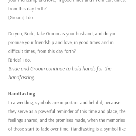
from this day forth?
[Groom] I do.
Do you, Bride, take Groom as your husband, and do you
promise your friendship and love, in good times and in
difficult times, from this day forth?
[Bride] I do.
Bride and Groom continue to hold hands for the
handfasting.
Handfasting
In a wedding, symbols are important and helpful, because
they serve as a powerful reminder of this time and place, the
feelings shared, and the promises made, when the memories
of those start to fade over time. Handfasting is a symbol like