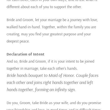
different about each of you to support the other.
Bride and Groom, let your marriage be a journey with love,
walked hand-in-hand. Together, within the family you are
creating, may you find your greatest purpose and your
deepest peace.
Declaration of Intent
And so, Bride and Groom, if it is your intent to be joined
together in marriage, take each other’s hands.
Bride hands bouquet to Maid of Honor. Couple faces
each other and joins right hands together and left
hands together, forming an infinity sign.
Do you, Groom, take Bride as your wife, and do you promise
your friendship and love, in good times and in difficult times,