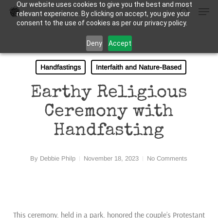
Our website uses cookies to give you the best and most
Men
Skip
relevant experience. By clicking on accept, you give your
to
search
consent to the use of cookies as per our privacy policy.
Close
main
Deny
Accept
Menu
content
Handfastings
Interfaith and Nature-Based
Earthy Religious
Ceremony with
Handfasting
By
Debbie Philp
November 18, 2023
No Comments
This ceremony, held in a park, honored the couple’s Protestant