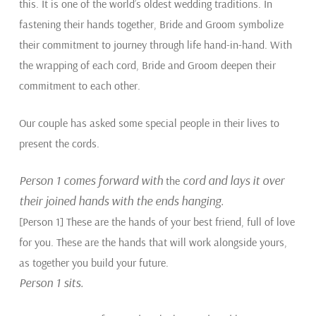
this. It is one of the world’s oldest wedding traditions. In
fastening their hands together, Bride and Groom symbolize
their commitment to journey through life hand-in-hand. With
the wrapping of each cord, Bride and Groom deepen their
commitment to each other.
Our couple has asked some special people in their lives to
present the cords.
Person 1 comes forward with
cord and lays it over
the
their joined hands with the ends hanging.
[Person 1] These are the hands of your best friend, full of love
for you. These are the hands that will work alongside yours,
as together you build your future.
Person 1 sits.