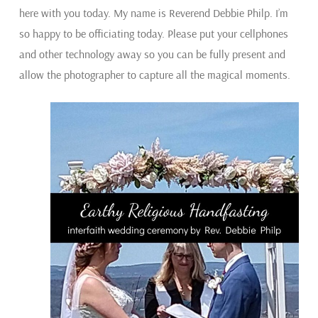
here with you today. My name is Reverend Debbie Philp. I’m
so happy to be officiating today. Please put your cellphones
and other technology away so you can be fully present and
allow the photographer to capture all the magical moments.