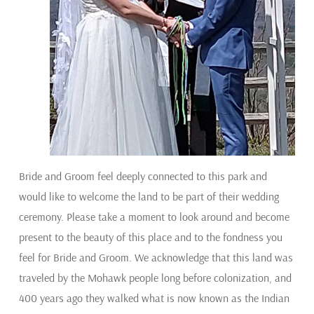
Bride and Groom feel deeply connected to this park and
would like to welcome the land to be part of their wedding
ceremony. Please take a moment to look around and become
present to the beauty of this place and to the fondness you
feel for Bride and Groom. We acknowledge that this land was
traveled by the Mohawk people long before colonization, and
400 years ago they walked what is now known as the Indian