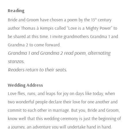
Reading
Bride and Groom have chosen a poem by the 15
century
th
author Thomas à Kempis called “Love is a Mighty Power” to
be shared at this time. I invite grandmothers Grandma 1 and
Grandma 2 to come forward.
Grandma 1 and Grandma 2 read poem, alternating
stanzas.
Readers return to their seats.
Wedding Address
Love flies, runs, and leaps for joy on days like today, when
two wonderful people declare their love for one another and
commit to each other in marriage. But you, Bride and Groom,
know well that this wedding ceremony is just the beginning of
a journey, an adventure you will undertake hand in hand.