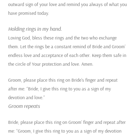
outward sign of your love and remind you always of what you
have promised today.
Holding rings in my hand.
Loving God, bless these rings and the two who exchange
them. Let the rings be a constant remind of Bride and Groom’
endless love and acceptance of each other. Keep them safe in
the circle of Your protection and love. Amen.
Groom, please place this ring on Bride’s finger and repeat
after me: “Bride, I give this ring to you as a sign of my
devotion and love.”
Groom repeats
Bride, please place this ring on Groom’ finger and repeat after
me: “Groom, I give this ring to you as a sign of my devotion