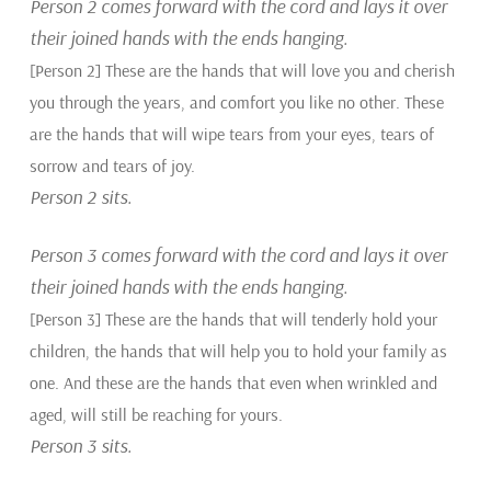
Person 2 comes forward with the cord and lays it over
their joined hands with the ends hanging.
[Person 2] These are the hands that will love you and cherish
you through the years, and comfort you like no other. These
are the hands that will wipe tears from your eyes, tears of
sorrow and tears of joy.
Person 2 sits.
Person 3 comes forward with the cord and lays it over
their joined hands with the ends hanging.
[Person 3] These are the hands that will tenderly hold your
children, the hands that will help you to hold your family as
one. And these are the hands that even when wrinkled and
aged, will still be reaching for yours.
Person 3 sits.