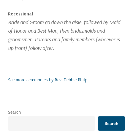
Recessional
Bride and Groom go down the aisle, followed by Maid
of Honor and Best Man, then bridesmaids and
groomsmen. Parents and family members (whoever is
up front) follow after.
See more ceremonies by Rev. Debbie Philp
Search
Search