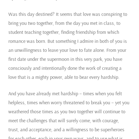
Was this day destined? It seems that love was conspiring to
bring you two together, from the day you met in class, to
student teaching together, finding friendship from which
romance was born. But something I admire in both of you is
an unwillingness to leave your love to fate alone. From your
first date under the supermoon in this very park, you have
consciously and intentionally done the work of creating a
love that is a mighty power, able to bear every hardship.
And you have already met hardship – times when you felt
helpless, times when worry threatened to break you – yet you
weathered those times as you two together will continue to
meet the challenges that will surely come, with courage,
trust, and acceptance, and a willingness to be superheroes
for each other, each in your own ways, and to use what is