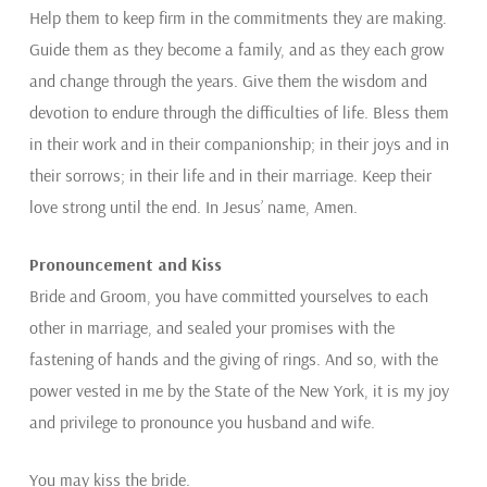
Help them to keep firm in the commitments they are making.
Guide them as they become a family, and as they each grow
and change through the years. Give them the wisdom and
devotion to endure through the difficulties of life. Bless them
in their work and in their companionship; in their joys and in
their sorrows; in their life and in their marriage. Keep their
love strong until the end. In Jesus’ name, Amen.
Pronouncement and Kiss
Bride and Groom, you have committed yourselves to each
other in marriage, and sealed your promises with the
fastening of hands and the giving of rings. And so, with the
power vested in me by the State of the New York, it is my joy
and privilege to pronounce you husband and wife.
You may kiss the bride.