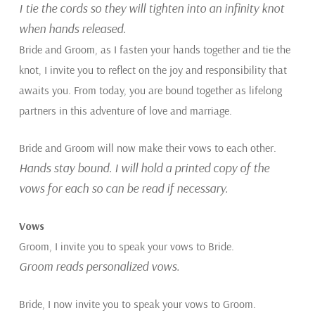
I tie the cords so they will tighten into an infinity knot
when hands released.
Bride and Groom, as I fasten your hands together and tie the
knot, I invite you to reflect on the joy and responsibility that
awaits you. From today, you are bound together as lifelong
partners in this adventure of love and marriage.
Bride and Groom will now make their vows to each other.
Hands stay bound. I will hold a printed copy of the
vows for each so can be read if necessary.
Vows
Groom, I invite you to speak your vows to Bride.
Groom reads personalized vows.
Bride, I now invite you to speak your vows to Groom.