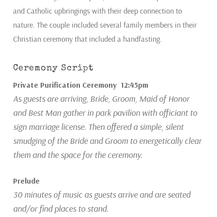
and Catholic upbringings with their deep connection to
nature. The couple included several family members in their
Christian ceremony that included a handfasting.
Ceremony Script
Private Purification Ceremony 12:45pm
As guests are arriving, Bride, Groom, Maid of Honor
and Best Man gather in park pavilion with officiant to
sign marriage license. Then offered a simple, silent
smudging of the Bride and Groom to energetically clear
them and the space for the ceremony.
Prelude
30 minutes of music as guests arrive and are seated
and/or find places to stand.