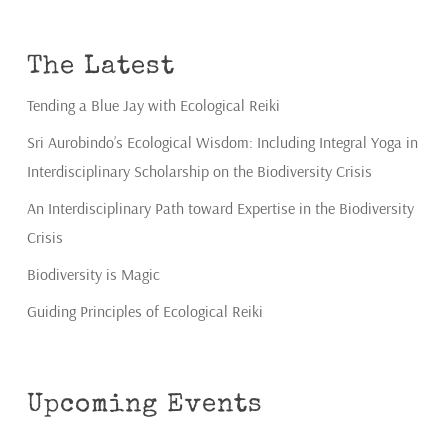
The Latest
Tending a Blue Jay with Ecological Reiki
Sri Aurobindo’s Ecological Wisdom: Including Integral Yoga in
Interdisciplinary Scholarship on the Biodiversity Crisis
An Interdisciplinary Path toward Expertise in the Biodiversity
Crisis
Biodiversity is Magic
Guiding Principles of Ecological Reiki
Upcoming Events