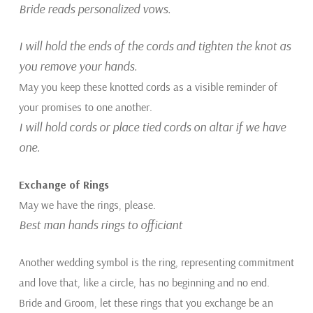
Bride reads personalized vows.
I will hold the ends of the cords and tighten the knot as
you remove your hands.
May you keep these knotted cords as a visible reminder of
your promises to one another.
I will hold cords or place tied cords on altar if we have
one.
Exchange of Rings
May we have the rings, please.
Best man hands rings to officiant
Another wedding symbol is the ring, representing commitment
and love that, like a circle, has no beginning and no end.
Bride and Groom, let these rings that you exchange be an