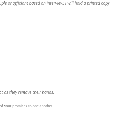
e or officiant based on interview. I will hold a printed copy
not as they remove their hands.
of your promises to one another.