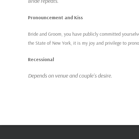
Bride repeats.
Pronouncement and Kiss
Bride and Groom, you have publicly committed yourselve
the State of New York, it is my joy and privilege to pr
Recessional
Depends on venue and couple’s desire.