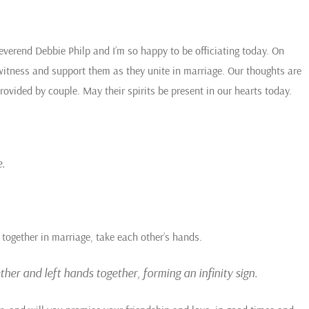
everend Debbie Philp and I’m so happy to be officiating today. On
witness and support them as they unite in marriage. Our thoughts are
vided by couple. May their spirits be present in our hearts today.
.
d together in marriage, take each other’s hands.
her and left hands together, forming an infinity sign.