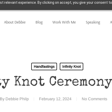
t relevant experience. By clicking on accept, you give your consent to
About Debbie
Blog
Work With Me
Speaking
A
Handfastings
Infinity Knot
ty Knot Ceremony
By
Debbie Philp
February 12, 2024
No Comments