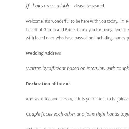
If chairs are available
:
Please be seated.
Welcome! It’s wonderful to be here with you today. I’m R
behalf of Groom and Bride, thank you for being here to 
with loved ones who have passed on, including names pro
Wedding Address
Written by officiant based on interview with couple
Declaration of Intent
And so, Bride and Groom, if it is your intent to be joine
Couple faces each other and joins right hands toget