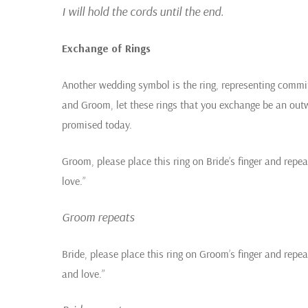
I will hold the cords until the end.
Exchange of Rings
Another wedding symbol is the ring, representing commit
and Groom, let these rings that you exchange be an out
promised today.
Groom, please place this ring on Bride’s finger and repeat
love.”
Groom repeats
Bride, please place this ring on Groom’s finger and repea
and love.”