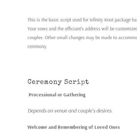
This is the basic script used for Infinity Knot package 
Your vows and the officiant’s address will be customiz
couples. Other small changes may be made to accommodat
ceremony.
Ceremony Script
Processional or Gathering
Depends on venue and couple’s desires
.
Welcome and Remembering of Loved Ones