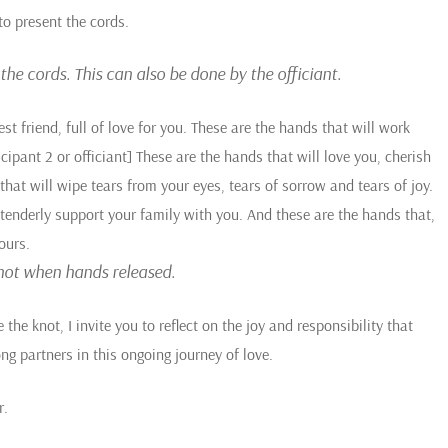
to present the cords.
he cords. This can also be done by the officiant.
est friend, full of love for you. These are the hands that will work
cipant 2 or officiant] These are the hands that will love you, cherish
hat will wipe tears from your eyes, tears of sorrow and tears of joy.
l tenderly support your family with you. And these are the hands that,
ours.
 knot when hands released.
he knot, I invite you to reflect on the joy and responsibility that
ng partners in this ongoing journey of love.
r.