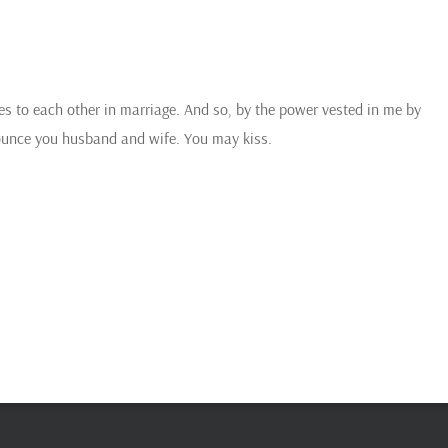
s to each other in marriage. And so, by the power vested in me by
onounce you husband and wife. You may kiss.