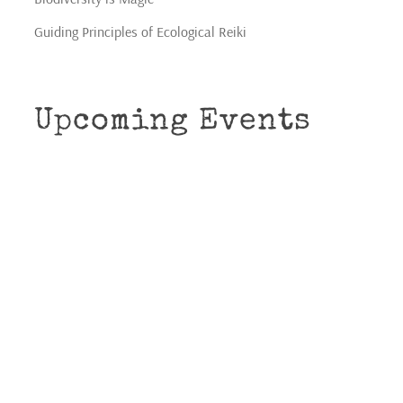
Guiding Principles of Ecological Reiki
Upcoming Events