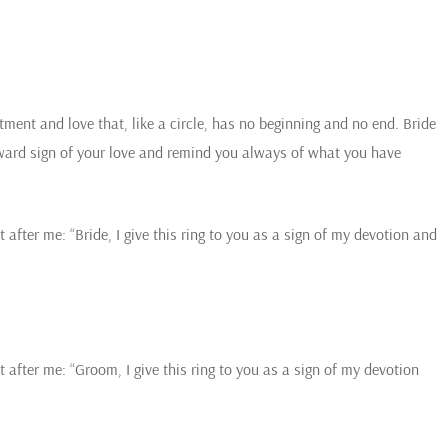
ment and love that, like a circle, has no beginning and no end. Bride
ward sign of your love and remind you always of what you have
 after me: “Bride, I give this ring to you as a sign of my devotion and
t after me: “Groom, I give this ring to you as a sign of my devotion