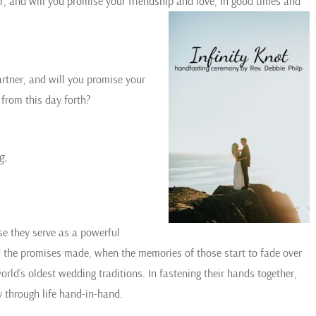
, and will you promise your friendship and love, in good times and
rtner, and will you promise your
 from this day forth?
g.
se they serve as a powerful
nd the promises made, when the memories of those start to fade over
world’s oldest wedding traditions. In fastening their hands together,
 through life hand-in-hand.