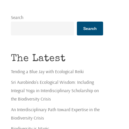
Search
Search
The Latest
Tending a Blue Jay with Ecological Reiki
Sri Aurobindo’s Ecological Wisdom: Including
Integral Yoga in Interdisciplinary Scholarship on
the Biodiversity Crisis
An Interdisciplinary Path toward Expertise in the
Biodiversity Crisis
Biodiversity is Magic