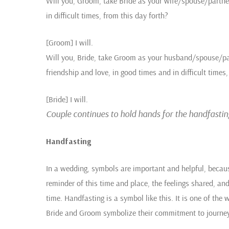
Will you, Groom, take Bride as your wife/spouse/partner
in difficult times, from this day forth?
[Groom] I will.
Will you, Bride, take Groom as your husband/spouse/pa
friendship and love, in good times and in difficult times,
[Bride] I will.
Couple continues to hold hands for the handfastin
Handfasting
In a wedding, symbols are important and helpful, becau
reminder of this time and place, the feelings shared, a
time. Handfasting is a symbol like this. It is one of the 
Bride and Groom symbolize their commitment to journey