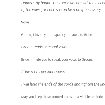
Hands stay bound. Custom vows are written by coupl
of the vows for each so can be read if necessary.
Vows
Groom, I invite you to speak your vows to Bride.
Groom reads personal vows.
Bride, I invite you to speak your vows to Groom.
Bride reads personal vows.
I will hold the ends of the cords and tighten the k
May you keep these knotted cords as a visible reminder 