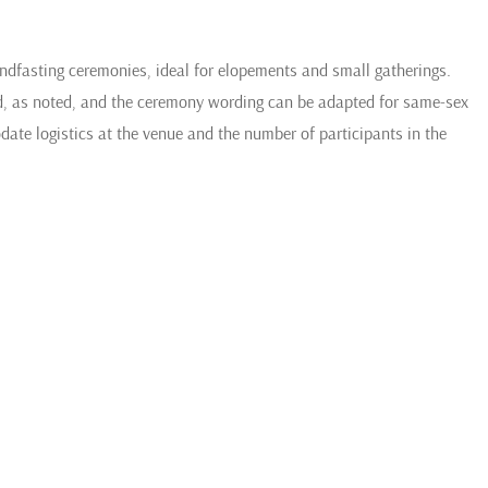
handfasting ceremonies, ideal for elopements and small gatherings.
ed, as noted, and the ceremony wording can be adapted for same-sex
e logistics at the venue and the number of participants in the