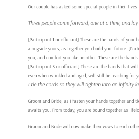
Our couple has asked some special people in their lives 
Three people come forward, one at a time, and lay t
[Participant 1 or officiant] These are the hands of your b
alongside yours, as together you build your future.
[Parti
you, and comfort you like no other. These are the hands t
[Participant 3 or officiant] These are the hands that wil
even when wrinkled and aged, will still be reaching for y
I tie the cords so they will tighten into an infinity
Groom and Bride, as I fasten your hands together and tie t
awaits you. From today, you are bound together as lifelo
Groom and Bride will now make their vows to each othe