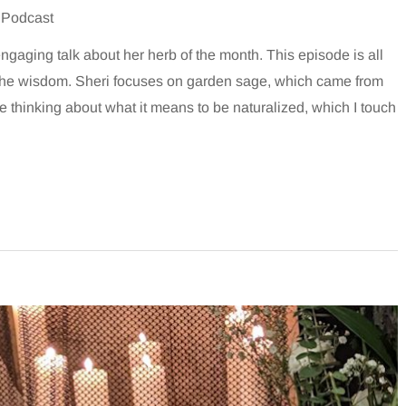
 Podcast
ngaging talk about her herb of the month. This episode is all
d the wisdom. Sheri focuses on garden sage, which came from
e thinking about what it means to be naturalized, which I touch