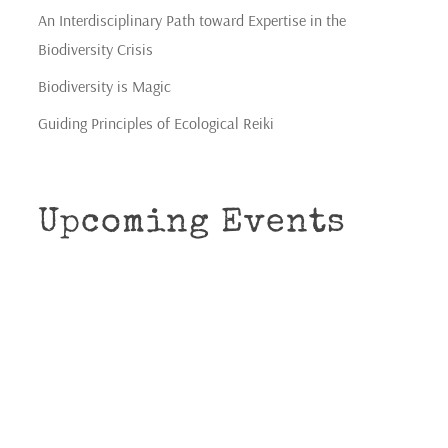
An Interdisciplinary Path toward Expertise in the
Biodiversity Crisis
Biodiversity is Magic
Guiding Principles of Ecological Reiki
Upcoming Events