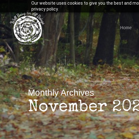
Our website uses cookies to give you the best and mos
Skip
privacy policy.
to
main
Home
content
Hit enter to search or ESC to close
Monthly Archives
November 20