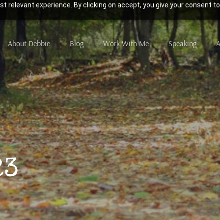
t relevant experience. By clicking on accept, you give your consent to
About Debbie
Blog
Work With Me
Speaking
A
23