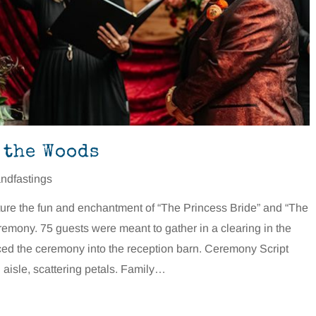
 the Woods
ndfastings
ure the fun and enchantment of “The Princess Bride” and “The
remony. 75 guests were meant to gather in a clearing in the
orced the ceremony into the reception barn. Ceremony Script
aisle, scattering petals. Family…