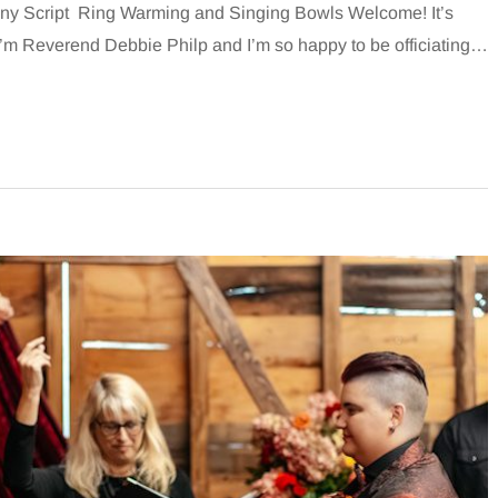
y Script Ring Warming and Singing Bowls Welcome! It’s
 I’m Reverend Debbie Philp and I’m so happy to be officiating…