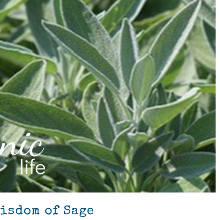
Wisdom of Sage