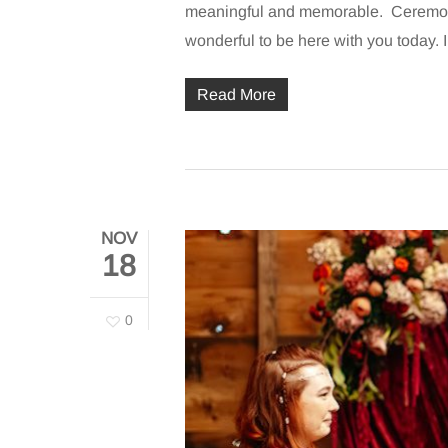
meaningful and memorable. Ceremon
wonderful to be here with you today.
Read More
NOV
18
0