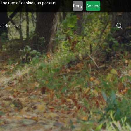
 the use of cookies as per our
Deny
Accept
sea
cademics