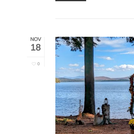
NOV
18
0