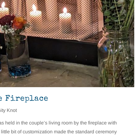
e Fireplace
nity Knot
held in the couple’s living room by the fireplace with
 little bit of customization made the standard ceremony