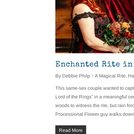
Enchanted Rite in
By
Debbie Philp
A Magical Rite
,
Ha
This same-sex couple wanted to capt
Lord of the Rings” in a meaningful ce
woods to witness the rite, but rain f
Processional Flower guy walks down 
Read More