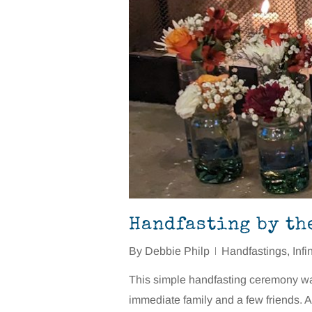
Handfasting by th
By
Debbie Philp
Handfastings
,
Infi
This simple handfasting ceremony was 
immediate family and a few friends. A