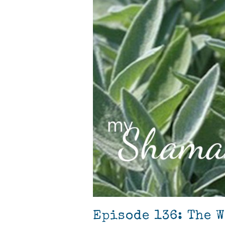
Episode 136: The 