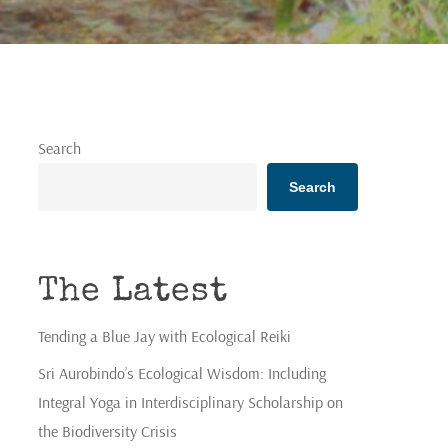
Search
Search
The Latest
Tending a Blue Jay with Ecological Reiki
Sri Aurobindo’s Ecological Wisdom: Including
Integral Yoga in Interdisciplinary Scholarship on
the Biodiversity Crisis