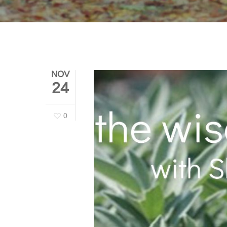
NOV
24
0