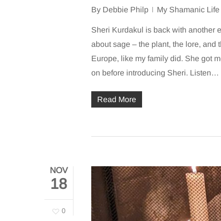
By
Debbie Philp
My Shamanic Life
Sheri Kurdakul is back with another e
about sage – the plant, the lore, an
Europe, like my family did. She got m
on before introducing Sheri. Listen…
Read More
NOV
18
0