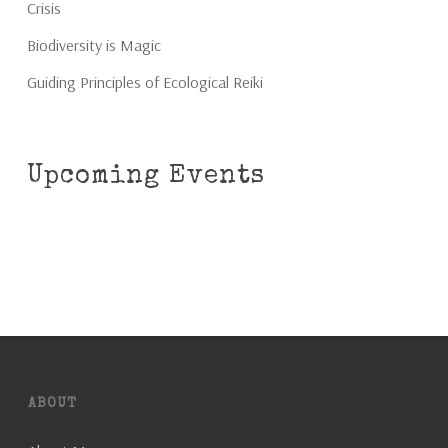
Crisis
Biodiversity is Magic
Guiding Principles of Ecological Reiki
Upcoming Events
ABOUT