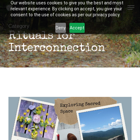
Our website uses cookies to give you the best and most
Men
Skip
relevant experience. By clicking on accept, you give your
to
search
consent to the use of cookies as per our privacy policy.
Close
main
Category
Deny
Accept
Menu
content
Rituals for
Interconnection