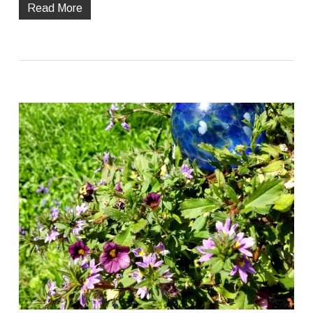
Read More