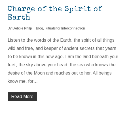
Charge of the Spirit of
Earth
By
Debbie Philp
Blog
,
Rituals for Interconnection
Listen to the words of the Earth, the spirit of all things
wild and free, and keeper of ancient secrets that yearn
to be known in this new age. I am the land beneath your
feet, the sky above your head, the sea who knows the
desire of the Moon and reaches out to her. All beings
know me, for…
Read More