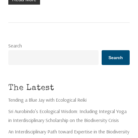
Search
Search
The Latest
Tending a Blue Jay with Ecological Reiki
Sri Aurobindo’s Ecological Wisdom: Including Integral Yoga
in Interdisciplinary Scholarship on the Biodiversity Crisis
An Interdisciplinary Path toward Expertise in the Biodiversity