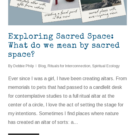
Exploring Sacred Space:
What do we mean by sacred
space?
By
Debbie Philp
Blog
,
Rituals for Interconnection
,
Spiritual Ecology
Ever since I was a girl, I have been creating altars. From
memorials to pets that had passed to a candlelit desk
for contemplative studies to a full ritual altar at the
center of a circle, I love the act of setting the stage for
my intentions. Sometimes I find places where nature
has created an altar of sorts: a…