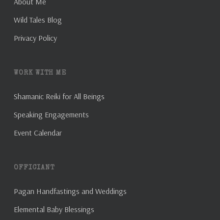
About Me
Wild Tales Blog
Privacy Policy
WORK WITH ME
Shamanic Reiki for All Beings
Speaking Engagements
Event Calendar
OFFICIANT
Pagan Handfastings and Weddings
Elemental Baby Blessings