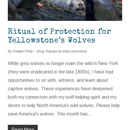
Ritual of Protection for
Yellowstone’s Wolves
By
Debbie Philp
Blog
,
Rituals for Interconnection
While grey wolves no longer roam the wild in New York
(they were eradicated in the late 1800s), I have had
opportunities to sit with, witness, and learn about
captive wolves. These experiences have deepened
both my connection with my wolf helping spirit and my
desire to help North America's wild wolves. Please help
save America's wolves. This month has…
Read More