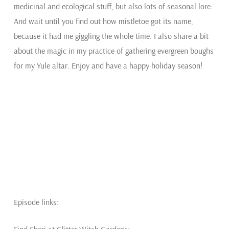
medicinal and ecological stuff, but also lots of seasonal lore.
And wait until you find out how mistletoe got its name,
because it had me giggling the whole time. I also share a bit
about the magic in my practice of gathering evergreen boughs
for my Yule altar. Enjoy and have a happy holiday season!
Episode links: