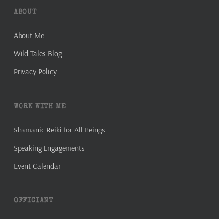
ABOUT
About Me
Wild Tales Blog
Privacy Policy
WORK WITH ME
Shamanic Reiki for All Beings
Speaking Engagements
Event Calendar
OFFICIANT