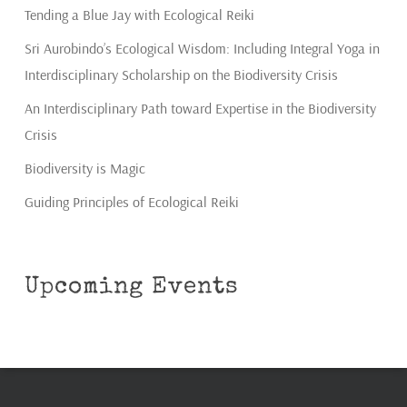
Tending a Blue Jay with Ecological Reiki
Sri Aurobindo’s Ecological Wisdom: Including Integral Yoga in
Interdisciplinary Scholarship on the Biodiversity Crisis
An Interdisciplinary Path toward Expertise in the Biodiversity
Crisis
Biodiversity is Magic
Guiding Principles of Ecological Reiki
Upcoming Events