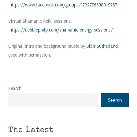
https://www.facebook.com/groups/1722776598019767
Virtual Shamanic Reiki sessions:
https://debbiephilp.com/shamanic-energy-sessions/
Original intro and background music by
Blair Sutherland
,
used with permission.
Search
Search
The Latest