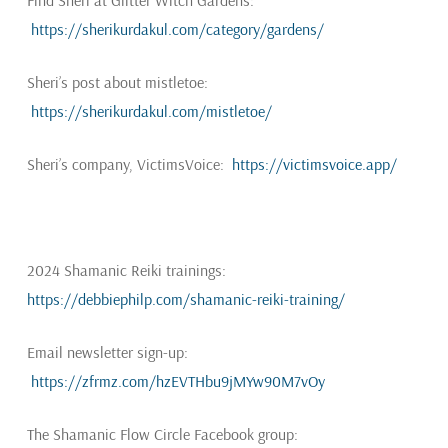
Find Sheri at Glitter Witch Gardens:
https://sherikurdakul.com/category/gardens/
Sheri’s post about mistletoe:
https://sherikurdakul.com/mistletoe/
Sheri’s company, VictimsVoice:
https://victimsvoice.app/
2024 Shamanic Reiki trainings:
https://debbiephilp.com/shamanic-reiki-training/
Email newsletter sign-up:
https://zfrmz.com/hzEVTHbu9jMYw90M7vOy
The Shamanic Flow Circle Facebook group: