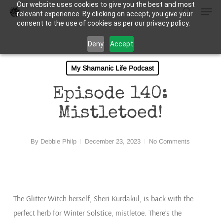
Our website uses cookies to give you the best and most
Men
Skip
relevant experience. By clicking on accept, you give your
to
search
consent to the use of cookies as per our privacy policy.
Close
main
Deny
Accept
Menu
content
My Shamanic Life Podcast
Episode 140:
Mistletoed!
By
Debbie Philp
December 23, 2023
No Comments
The Glitter Witch herself, Sheri Kurdakul, is back with the
perfect herb for Winter Solstice, mistletoe. There’s the