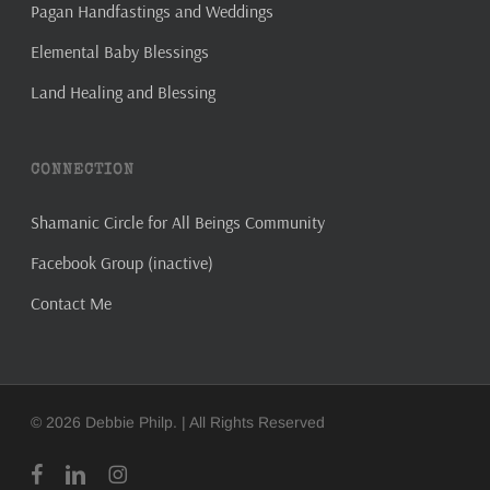
Pagan Handfastings and Weddings
Elemental Baby Blessings
Land Healing and Blessing
CONNECTION
Shamanic Circle for All Beings Community
Facebook Group (inactive)
Contact Me
© 2026 Debbie Philp. | All Rights Reserved
facebook
linkedin
instagram